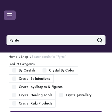
Home
Shop
Search results for “Pyrite”
Product Categories
By Crystals
Crystal By Color
Crystal By Intentions
Crystal by Shapes & Figures
Crystal Healing Tools
Crystal Jewellery
Crystal Reiki Products