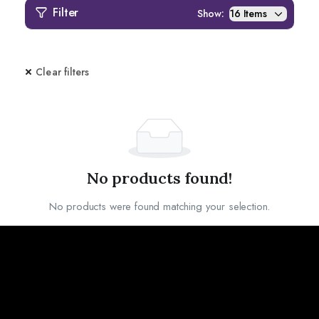
Filter
Show:
Clear filters
No products found!
No products were found matching your selection.