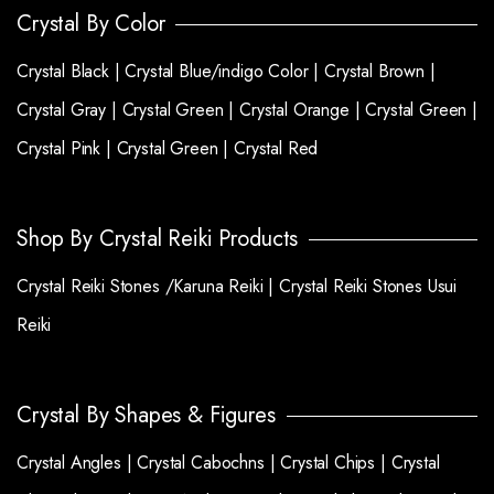
Crystal By Color
Crystal Black |
Crystal Blue/indigo Color |
Crystal Brown |
Crystal Gray |
Crystal Green |
Crystal Orange |
Crystal Green |
Crystal Pink |
Crystal Green |
Crystal Red
Shop By Crystal Reiki Products
Crystal Reiki Stones /Karuna Reiki |
Crystal Reiki Stones Usui
Reiki
Crystal By Shapes & Figures
Crystal Angles |
Crystal Cabochns |
Crystal Chips |
Crystal