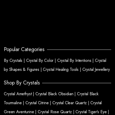
Popular Categories
By Crystals |
Crystal By Color |
Crystal By Intentions |
Crystal
by Shapes & Figures |
Crystal Healing Tools |
Crystal Jewellery
Shop By Crystals
Crystal Amethyst |
Crystal Black Obsidian |
Crystal Black
Tourmaline |
Crystal Citrine |
Crystal Clear Quartz |
Crystal
Green Aventurine |
Crystal Rose Quartz |
Crystal Tiger’s Eye |