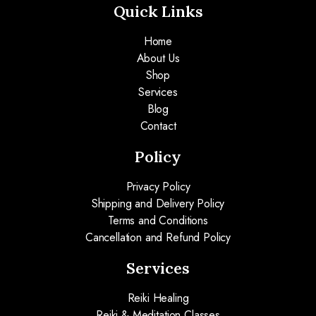
Quick Links
Home
About Us
Shop
Services
Blog
Contact
Policy
Privacy Policy
Shipping and Delivery Policy
Terms and Conditions
Cancellation and Refund Policy
Services
Reiki Healing
Reiki & Meditation Classes