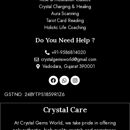
Crystal Charging & Healing
Aura Scanning
Tarot Card Reading
Holistic Life Coaching
Do You Need Help ?
+91-9586814020
crystalgemsworld@gmail.com
Vadodara, Gujarat 390001
GSTNO: 24BYTPS1859R1Z6
Crystal Care
At Crystal Gems World, we take pride in offering