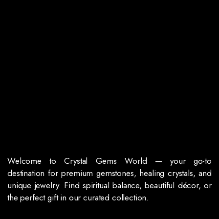
Welcome to Crystal Gems World — your go-to
destination for premium gemstones, healing crystals, and
unique jewelry. Find spiritual balance, beautiful décor, or
the perfect gift in our curated collection.