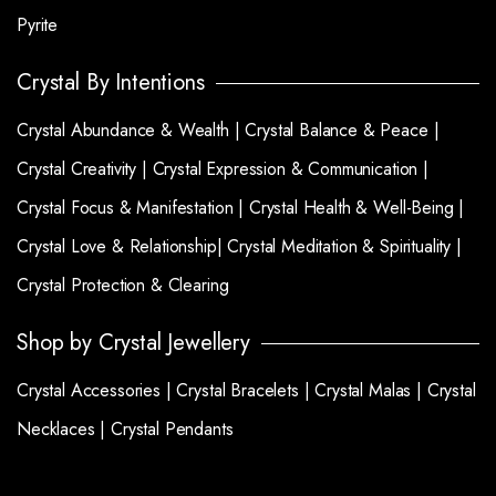
Pyrite
Crystal By Intentions
Crystal Abundance & Wealth |
Crystal Balance & Peace |
Crystal Creativity |
Crystal Expression & Communication |
Crystal Focus & Manifestation |
Crystal Health & Well-Being |
Crystal Love & Relationship|
Crystal Meditation & Spirituality |
Crystal Protection & Clearing
Shop by Crystal Jewellery
Crystal Accessories |
Crystal Bracelets |
Crystal Malas |
Crystal
Necklaces |
Crystal Pendants