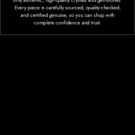
only authentic, high-quality crystals and gemstones.
Every piece is carefully sourced, quality-checked,
and certified genuine, so you can shop with
complete confidence and trust.