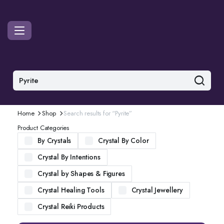
Home
Shop
Search results for “Pyrite”
Product Categories
By Crystals
Crystal By Color
Crystal By Intentions
Crystal by Shapes & Figures
Crystal Healing Tools
Crystal Jewellery
Crystal Reiki Products