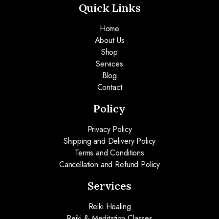
Quick Links
Home
About Us
Shop
Services
Blog
Contact
Policy
Privacy Policy
Shipping and Delivery Policy
Terms and Conditions
Cancellation and Refund Policy
Services
Reiki Healing
Reiki & Meditation Classes