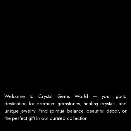
Welcome to Crystal Gems World — your go-to
destination for premium gemstones, healing crystals, and
unique jewelry. Find spiritual balance, beautiful décor, or
the perfect gift in our curated collection.