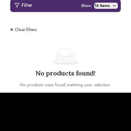
Filter
Show:
Clear filters
No products found!
No products were found matching your selection.