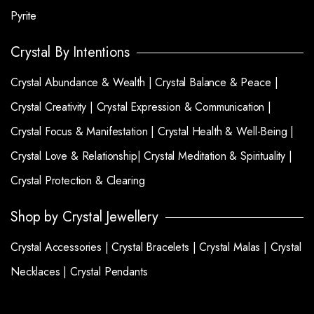
Pyrite
Crystal By Intentions
Crystal Abundance & Wealth |
Crystal Balance & Peace |
Crystal Creativity |
Crystal Expression & Communication |
Crystal Focus & Manifestation |
Crystal Health & Well-Being |
Crystal Love & Relationship|
Crystal Meditation & Spirituality |
Crystal Protection & Clearing
Shop by Crystal Jewellery
Crystal Accessories |
Crystal Bracelets |
Crystal Malas |
Crystal
Necklaces |
Crystal Pendants