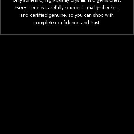
only authentic, high-quality crystals and gemstones.
Every piece is carefully sourced, quality-checked,
and certified genuine, so you can shop with
complete confidence and trust.