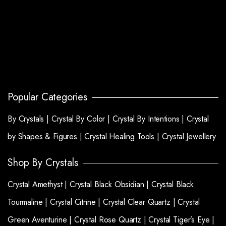
Popular Categories
By Crystals |
Crystal By Color |
Crystal By Intentions |
Crystal
by Shapes & Figures |
Crystal Healing Tools |
Crystal Jewellery
Shop By Crystals
Crystal Amethyst |
Crystal Black Obsidian |
Crystal Black
Tourmaline |
Crystal Citrine |
Crystal Clear Quartz |
Crystal
Green Aventurine |
Crystal Rose Quartz |
Crystal Tiger’s Eye |