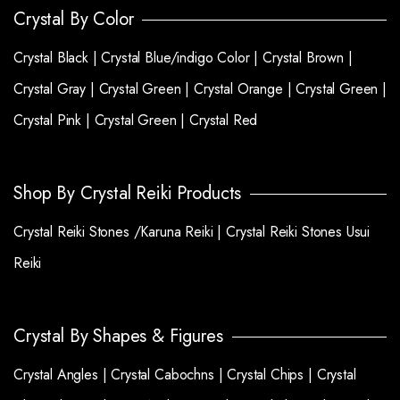
Crystal By Color
Crystal Black |
Crystal Blue/indigo Color |
Crystal Brown |
Crystal Gray |
Crystal Green |
Crystal Orange |
Crystal Green |
Crystal Pink |
Crystal Green |
Crystal Red
Shop By Crystal Reiki Products
Crystal Reiki Stones /Karuna Reiki |
Crystal Reiki Stones Usui
Reiki
Crystal By Shapes & Figures
Crystal Angles |
Crystal Cabochns |
Crystal Chips |
Crystal