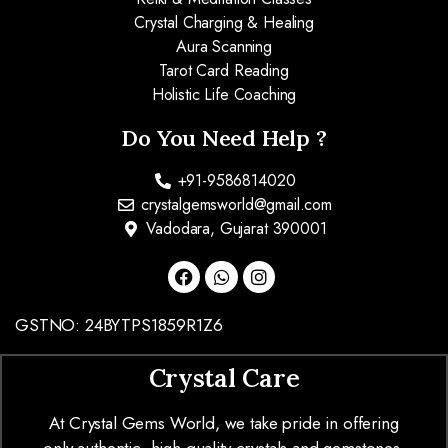
Crystal Charging & Healing
Aura Scanning
Tarot Card Reading
Holistic Life Coaching
Do You Need Help ?
+91-9586814020
crystalgemsworld@gmail.com
Vadodara, Gujarat 390001
GSTNO: 24BYTPS1859R1Z6
Crystal Care
At Crystal Gems World, we take pride in offering