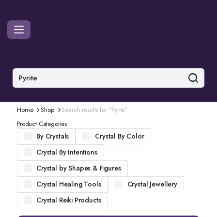
Home
Shop
Search results for “Pyrite”
Product Categories
By Crystals
Crystal By Color
Crystal By Intentions
Crystal by Shapes & Figures
Crystal Healing Tools
Crystal Jewellery
Crystal Reiki Products