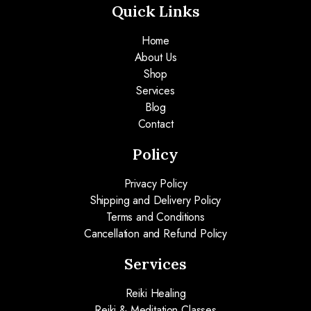
Quick Links
Home
About Us
Shop
Services
Blog
Contact
Policy
Privacy Policy
Shipping and Delivery Policy
Terms and Conditions
Cancellation and Refund Policy
Services
Reiki Healing
Reiki & Meditation Classes