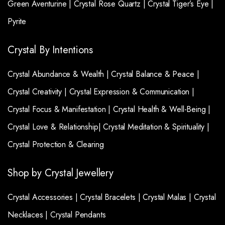
Green Aventurine |
Crystal Rose Quartz |
Crystal Tiger’s Eye |
Pyrite
Crystal By Intentions
Crystal Abundance & Wealth |
Crystal Balance & Peace |
Crystal Creativity |
Crystal Expression & Communication |
Crystal Focus & Manifestation |
Crystal Health & Well-Being |
Crystal Love & Relationship|
Crystal Meditation & Spirituality |
Crystal Protection & Clearing
Shop by Crystal Jewellery
Crystal Accessories |
Crystal Bracelets |
Crystal Malas |
Crystal
Necklaces |
Crystal Pendants