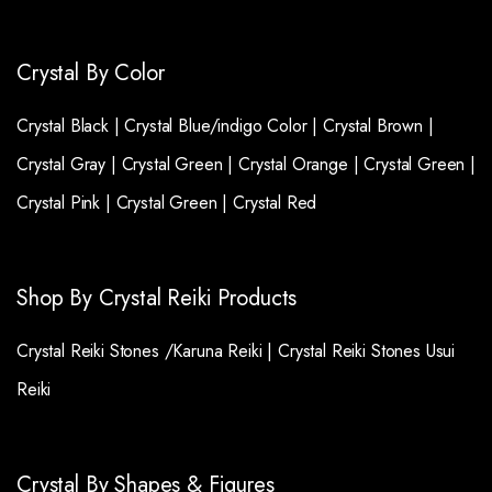
Crystal By Color
Crystal Black |
Crystal Blue/indigo Color |
Crystal Brown |
Crystal Gray |
Crystal Green |
Crystal Orange |
Crystal Green |
Crystal Pink |
Crystal Green |
Crystal Red
Shop By Crystal Reiki Products
Crystal Reiki Stones /Karuna Reiki |
Crystal Reiki Stones Usui
Reiki
Crystal By Shapes & Figures