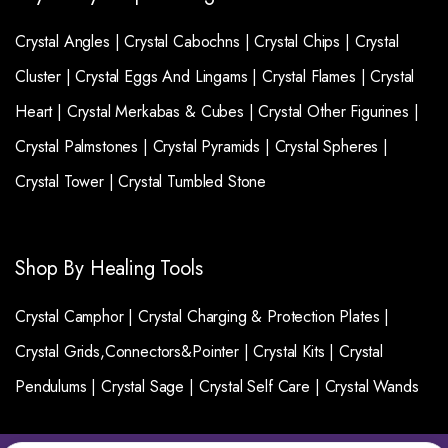
Crystal Angles |
Crystal Cabochns |
Crystal Chips |
Crystal
Cluster |
Crystal Eggs And Lingams |
Crystal Flames |
Crystal
Heart |
Crystal Merkabas & Cubes |
Crystal Other Figurines |
Crystal Palmstones |
Crystal Pyramids |
Crystal Spheres |
Crystal Tower |
Crystal Tumbled Stone
Shop By Healing Tools
Crystal Camphor |
Crystal Charging & Protection Plates |
Crystal Grids,Connectors&Pointer |
Crystal Kits |
Crystal
Pendulums |
Crystal Sage |
Crystal Self Care |
Crystal Wands