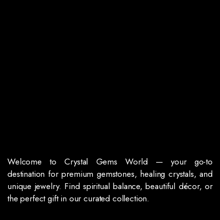
Welcome to Crystal Gems World — your go-to
destination for premium gemstones, healing crystals, and
unique jewelry. Find spiritual balance, beautiful décor, or
the perfect gift in our curated collection.