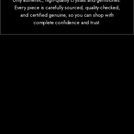
only authentic, high-quality crystals and gemstones.
Every piece is carefully sourced, quality-checked,
and certified genuine, so you can shop with
complete confidence and trust.