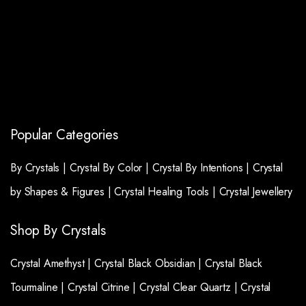
Popular Categories
By Crystals |
Crystal By Color |
Crystal By Intentions |
Crystal
by Shapes & Figures |
Crystal Healing Tools |
Crystal Jewellery
Shop By Crystals
Crystal Amethyst |
Crystal Black Obsidian |
Crystal Black
Tourmaline |
Crystal Citrine |
Crystal Clear Quartz |
Crystal