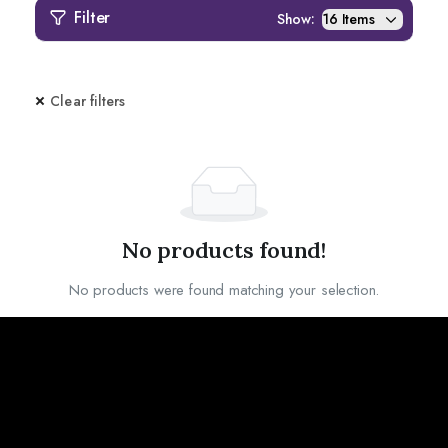
Filter
Show:
Clear filters
No products found!
No products were found matching your selection.