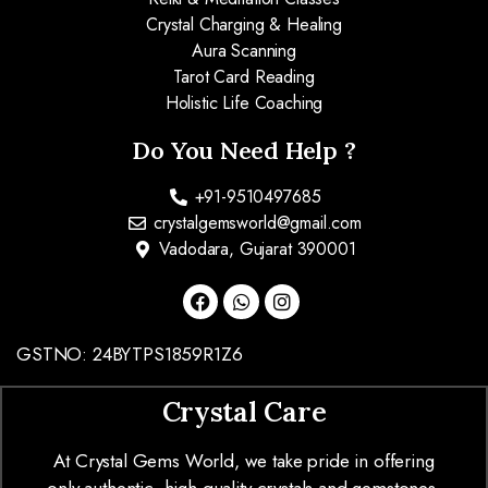
Crystal Charging & Healing
Aura Scanning
Tarot Card Reading
Holistic Life Coaching
Do You Need Help ?
+91-9510497685
crystalgemsworld@gmail.com
Vadodara, Gujarat 390001
GSTNO: 24BYTPS1859R1Z6
Crystal Care
At Crystal Gems World, we take pride in offering