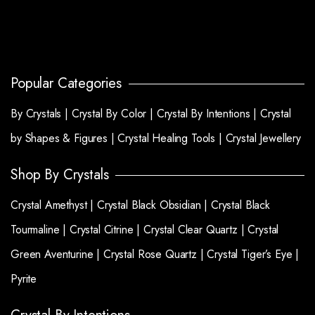
Popular Categories
By Crystals |
Crystal By Color |
Crystal By Intentions |
Crystal
by Shapes & Figures |
Crystal Healing Tools |
Crystal Jewellery
Shop By Crystals
Crystal Amethyst |
Crystal Black Obsidian |
Crystal Black
Tourmaline |
Crystal Citrine |
Crystal Clear Quartz |
Crystal
Green Aventurine |
Crystal Rose Quartz |
Crystal Tiger’s Eye |
Pyrite