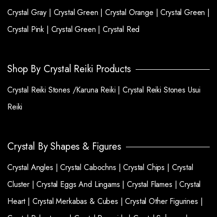
Crystal Gray |
Crystal Green |
Crystal Orange |
Crystal Green |
Crystal Pink |
Crystal Green |
Crystal Red
Shop By Crystal Reiki Products
Crystal Reiki Stones /Karuna Reiki |
Crystal Reiki Stones Usui
Reiki
Crystal By Shapes & Figures
Crystal Angles |
Crystal Cabochns |
Crystal Chips |
Crystal
Cluster |
Crystal Eggs And Lingams |
Crystal Flames |
Crystal
Heart |
Crystal Merkabas & Cubes |
Crystal Other Figurines |