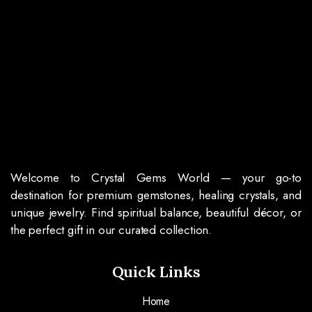
Welcome to Crystal Gems World — your go-to
destination for premium gemstones, healing crystals, and
unique jewelry. Find spiritual balance, beautiful décor, or
the perfect gift in our curated collection.
Quick Links
Home