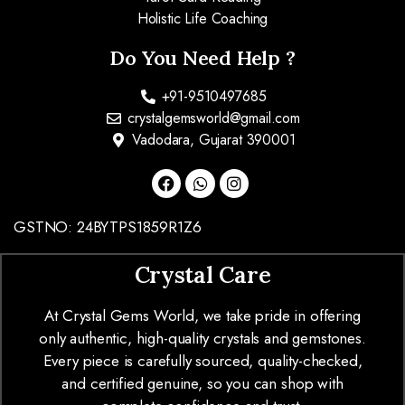
Holistic Life Coaching
Do You Need Help ?
+91-9510497685
crystalgemsworld@gmail.com
Vadodara, Gujarat 390001
GSTNO: 24BYTPS1859R1Z6
Crystal Care
At Crystal Gems World, we take pride in offering
only authentic, high-quality crystals and gemstones.
Every piece is carefully sourced, quality-checked,
and certified genuine, so you can shop with