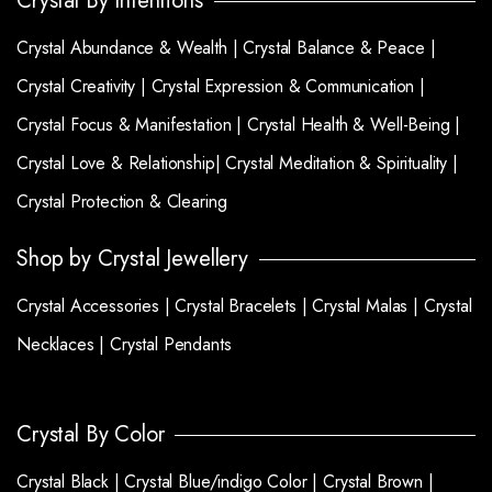
Crystal By Intentions
Crystal Abundance & Wealth |
Crystal Balance & Peace |
Crystal Creativity |
Crystal Expression & Communication |
Crystal Focus & Manifestation |
Crystal Health & Well-Being |
Crystal Love & Relationship|
Crystal Meditation & Spirituality |
Crystal Protection & Clearing
Shop by Crystal Jewellery
Crystal Accessories |
Crystal Bracelets |
Crystal Malas |
Crystal
Necklaces |
Crystal Pendants
Crystal By Color
Crystal Black |
Crystal Blue/indigo Color |
Crystal Brown |