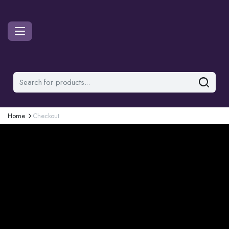
Home
Checkout