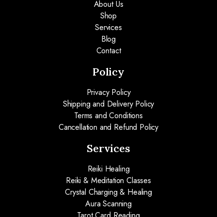
About Us
Shop
Services
Blog
Contact
Policy
Privacy Policy
Shipping and Delivery Policy
Terms and Conditions
Cancellation and Refund Policy
Services
Reiki Healing
Reiki & Meditation Classes
Crystal Charging & Healing
Aura Scanning
Tarot Card Reading