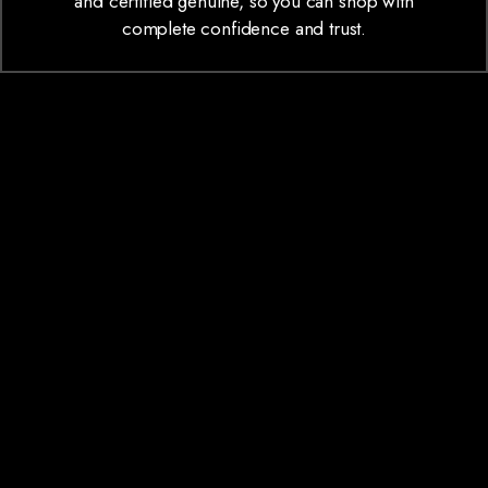
and certified genuine, so you can shop with
complete confidence and trust.