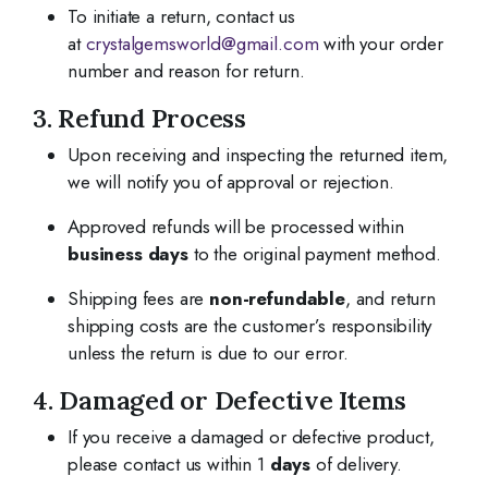
To initiate a return, contact us
at
crystalgemsworld@gmail.com
with your order
number and reason for return.
3. Refund Process
Upon receiving and inspecting the returned item,
we will notify you of approval or rejection.
Approved refunds will be processed within
business days
to the original payment method.
Shipping fees are
non-refundable
, and return
shipping costs are the customer’s responsibility
unless the return is due to our error.
4. Damaged or Defective Items
If you receive a damaged or defective product,
please contact us within 1
days
of delivery.