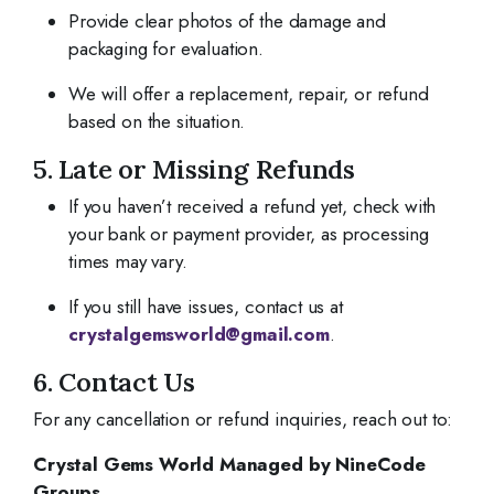
Provide clear photos of the damage and
packaging for evaluation.
We will offer a replacement, repair, or refund
based on the situation.
5. Late or Missing Refunds
If you haven’t received a refund yet, check with
your bank or payment provider, as processing
times may vary.
If you still have issues, contact us at
crystalgemsworld@gmail.com
.
6. Contact Us
For any cancellation or refund inquiries, reach out to:
Crystal Gems World Managed by NineCode
Groups