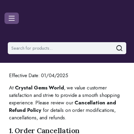
Effective Date: 01/04/2025
At
Crystal Gems World
, we value customer
satisfaction and strive to provide a smooth shopping
experience. Please review our
Cancellation and
Refund Policy
for details on order modifications,
cancellations, and refunds.
1. Order Cancellation