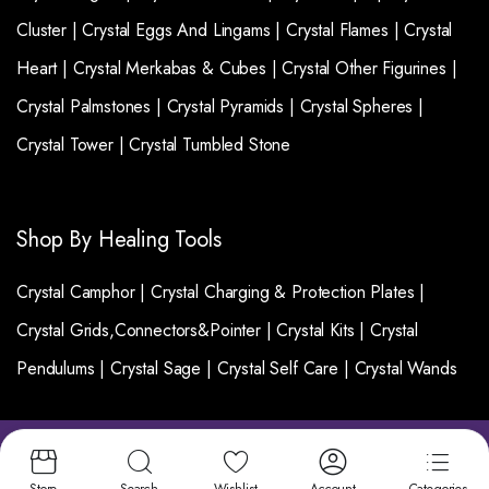
Cluster |
Crystal Eggs And Lingams |
Crystal Flames |
Crystal
Heart |
Crystal Merkabas & Cubes |
Crystal Other Figurines |
Crystal Palmstones |
Crystal Pyramids |
Crystal Spheres |
Crystal Tower |
Crystal Tumbled Stone
Shop By Healing Tools
Crystal Camphor |
Crystal Charging & Protection Plates |
Crystal Grids,Connectors&Pointer |
Crystal Kits |
Crystal
Pendulums |
Crystal Sage |
Crystal Self Care |
Crystal Wands
Copyright 2025 © Crystalgemsworld. All right
reserved. | Designed and Developed by