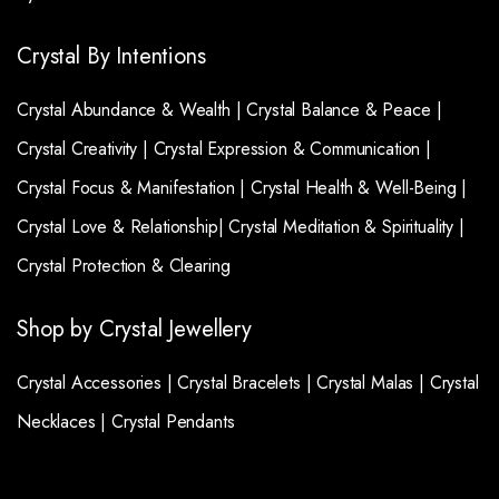
Crystal By Intentions
Crystal Abundance & Wealth |
Crystal Balance & Peace |
Crystal Creativity |
Crystal Expression & Communication |
Crystal Focus & Manifestation |
Crystal Health & Well-Being |
Crystal Love & Relationship|
Crystal Meditation & Spirituality |
Crystal Protection & Clearing
Shop by Crystal Jewellery
Crystal Accessories |
Crystal Bracelets |
Crystal Malas |
Crystal
Necklaces |
Crystal Pendants