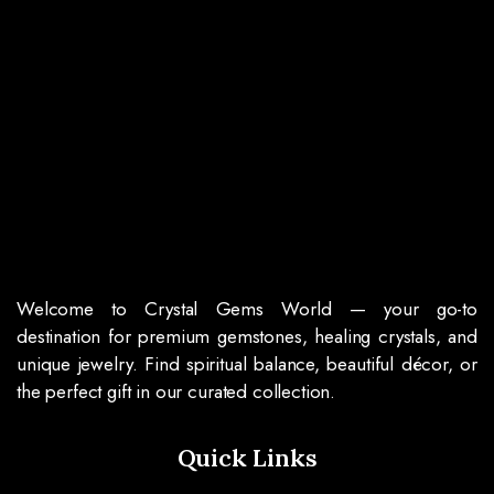
Welcome to Crystal Gems World — your go-to
destination for premium gemstones, healing crystals, and
unique jewelry. Find spiritual balance, beautiful décor, or
the perfect gift in our curated collection.
Quick Links