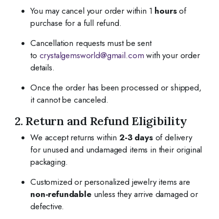
You may cancel your order within 1
hours
of
purchase for a full refund.
Cancellation requests must be sent
to
crystalgemsworld@gmail.com
with your order
details.
Once the order has been processed or shipped,
it cannot be canceled.
2. Return and Refund Eligibility
We accept returns within
2-3 days
of delivery
for unused and undamaged items in their original
packaging.
Customized or personalized jewelry items are
non-refundable
unless they arrive damaged or
defective.