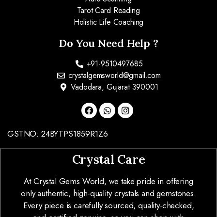
Tarot Card Reading
Holistic Life Coaching
Do You Need Help ?
+91-9510497685
crystalgemsworld@gmail.com
Vadodara, Gujarat 390001
GSTNO: 24BYTPS1859R1Z6
Crystal Care
At Crystal Gems World, we take pride in offering
only authentic, high-quality crystals and gemstones.
Every piece is carefully sourced, quality-checked,