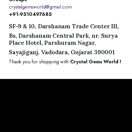
crystalgemsworld@gmail.com
+91-9510497685
SF-9 & 10, Darshanam Trade Center III,
Bs, Darshanam Central Park, nr. Surya
Place Hotel, Parshuram Nagar,
Sayajiganj, Vadodara, Gujarat 390001
Thank you for shopping with
Crystal Gems World !