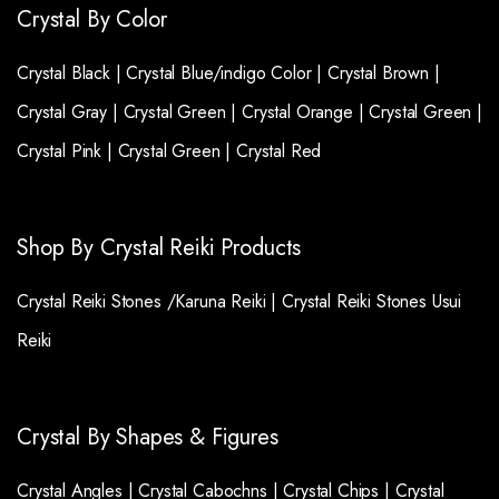
Crystal By Color
Crystal Black |
Crystal Blue/indigo Color |
Crystal Brown |
Crystal Gray |
Crystal Green |
Crystal Orange |
Crystal Green |
Crystal Pink |
Crystal Green |
Crystal Red
Shop By Crystal Reiki Products
Crystal Reiki Stones /Karuna Reiki |
Crystal Reiki Stones Usui
Reiki
Crystal By Shapes & Figures
Crystal Angles |
Crystal Cabochns |
Crystal Chips |
Crystal