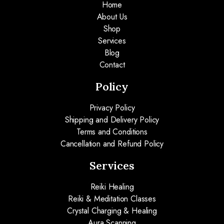
Home
About Us
Shop
Services
Blog
Contact
Policy
Privacy Policy
Shipping and Delivery Policy
Terms and Conditions
Cancellation and Refund Policy
Services
Reiki Healing
Reiki & Meditation Classes
Crystal Charging & Healing
Aura Scanning