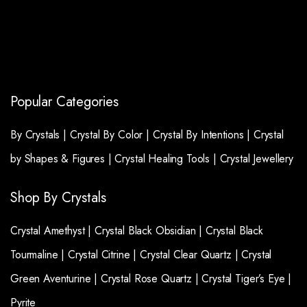
Popular Categories
By Crystals |
Crystal By Color |
Crystal By Intentions |
Crystal
by Shapes & Figures |
Crystal Healing Tools |
Crystal Jewellery
Shop By Crystals
Crystal Amethyst |
Crystal Black Obsidian |
Crystal Black
Tourmaline |
Crystal Citrine |
Crystal Clear Quartz |
Crystal
Green Aventurine |
Crystal Rose Quartz |
Crystal Tiger’s Eye |
Pyrite