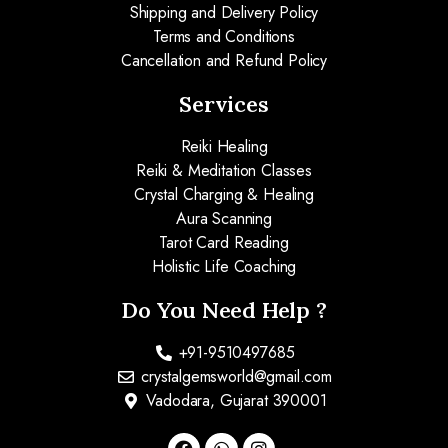
Shipping and Delivery Policy
Terms and Conditions
Cancellation and Refund Policy
Services
Reiki Healing
Reiki & Meditation Classes
Crystal Charging & Healing
Aura Scanning
Tarot Card Reading
Holistic Life Coaching
Do You Need Help ?
+91-9510497685
crystalgemsworld@gmail.com
Vadodara, Gujarat 390001