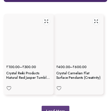
₹
100.00
–
₹
300.00
₹
400.00
–
₹
600.00
Crystal Reiki Products
Crystal Carnelian Flat
Natural Red Jasper Tumble
Surface Pendants (Creativity)
Stone
Load More