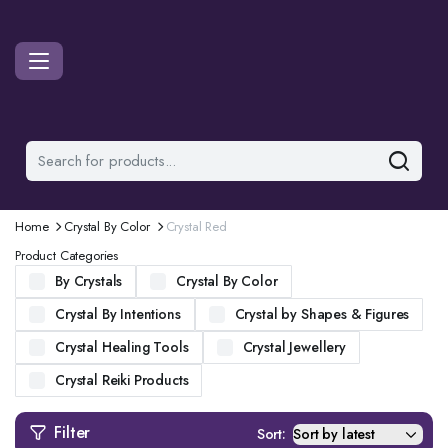
Home
Crystal By Color
Crystal Red
Product Categories
By Crystals
Crystal By Color
Crystal By Intentions
Crystal by Shapes & Figures
Crystal Healing Tools
Crystal Jewellery
Crystal Reiki Products
Filter
Sort: