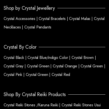
Shop by Crystal Jewellery
Crystal Accessories |
Crystal Bracelets |
Crystal Malas |
Crystal
Necklaces |
Crystal Pendants
Crystal By Color
Crystal Black |
Crystal Blue/indigo Color |
Crystal Brown |
Crystal Gray |
Crystal Green |
Crystal Orange |
Crystal Green |
Crystal Pink |
Crystal Green |
Crystal Red
Shop By Crystal Reiki Products
Crystal Reiki Stones /Karuna Reiki |
Crystal Reiki Stones Usui