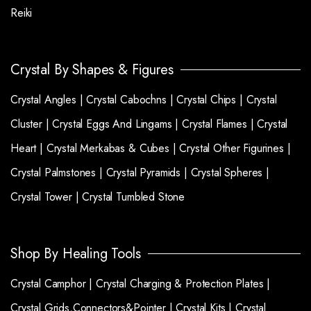
Reiki
Crystal By Shapes & Figures
Crystal Angles |
Crystal Cabochns |
Crystal Chips |
Crystal
Cluster |
Crystal Eggs And Lingams |
Crystal Flames |
Crystal
Heart |
Crystal Merkabas & Cubes |
Crystal Other Figurines |
Crystal Palmstones |
Crystal Pyramids |
Crystal Spheres |
Crystal Tower |
Crystal Tumbled Stone
Shop By Healing Tools
Crystal Camphor |
Crystal Charging & Protection Plates |
Crystal Grids,Connectors&Pointer |
Crystal Kits |
Crystal