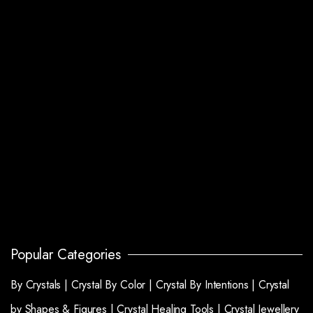
Popular Categories
By Crystals |
Crystal By Color |
Crystal By Intentions |
Crystal
by Shapes & Figures |
Crystal Healing Tools |
Crystal Jewellery