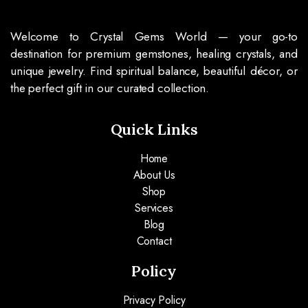
Welcome to Crystal Gems World — your go-to
destination for premium gemstones, healing crystals, and
unique jewelry. Find spiritual balance, beautiful décor, or
the perfect gift in our curated collection.
Quick Links
Home
About Us
Shop
Services
Blog
Contact
Policy
Privacy Policy