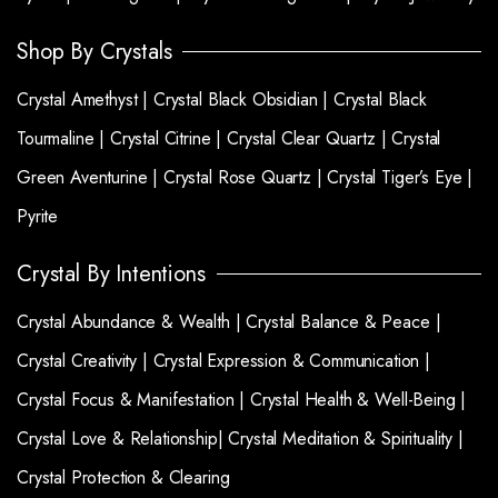
Shop By Crystals
Crystal Amethyst |
Crystal Black Obsidian |
Crystal Black
Tourmaline |
Crystal Citrine |
Crystal Clear Quartz |
Crystal
Green Aventurine |
Crystal Rose Quartz |
Crystal Tiger’s Eye |
Pyrite
Crystal By Intentions
Crystal Abundance & Wealth |
Crystal Balance & Peace |
Crystal Creativity |
Crystal Expression & Communication |
Crystal Focus & Manifestation |
Crystal Health & Well-Being |
Crystal Love & Relationship|
Crystal Meditation & Spirituality |
Crystal Protection & Clearing