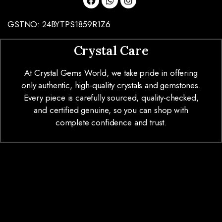
GSTNO: 24BYTPS1859R1Z6
Crystal Care
At Crystal Gems World, we take pride in offering
only authentic, high-quality crystals and gemstones.
Every piece is carefully sourced, quality-checked,
and certified genuine, so you can shop with
complete confidence and trust.