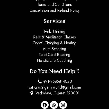
Terms and Conditions
Cancellation and Refund Policy
Services
Reiki Healing
Reiki & Meditation Classes
Crystal Charging & Healing
Aura Scanning
Tarot Card Reading
Holistic Life Coaching
Do You Need Help ?
+91-9586814020
crystalgemsworld@gmail.com
Vadodara, Gujarat 390001