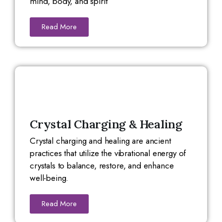
mind, body, and spirit
Read More
Crystal Charging & Healing
Crystal charging and healing are ancient
practices that utilize the vibrational energy of
crystals to balance, restore, and enhance
well-being.
Read More