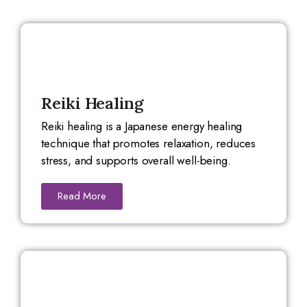
Reiki Healing
Reiki healing is a Japanese energy healing
technique that promotes relaxation, reduces
stress, and supports overall well-being.
Read More