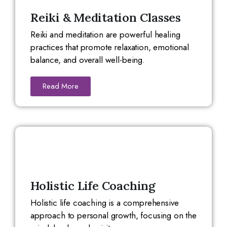
Reiki & Meditation Classes
Reiki and meditation are powerful healing
practices that promote relaxation, emotional
balance, and overall well-being.
Read More
Holistic Life Coaching
Holistic life coaching is a comprehensive
approach to personal growth, focusing on the