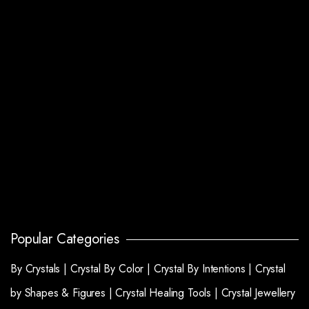
Popular Categories
By Crystals |
Crystal By Color |
Crystal By Intentions |
Crystal
by Shapes & Figures |
Crystal Healing Tools |
Crystal Jewellery