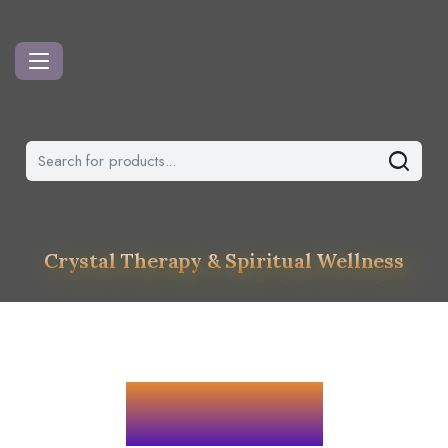
Crystal Therapy & Spiritual Wellness
Services