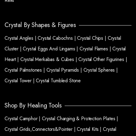
Reiki
Crystal By Shapes & Figures
Crystal Angles |
Crystal Cabochns |
Crystal Chips |
Crystal
Cluster |
Crystal Eggs And Lingams |
Crystal Flames |
Crystal
Heart |
Crystal Merkabas & Cubes |
Crystal Other Figurines |
Crystal Palmstones |
Crystal Pyramids |
Crystal Spheres |
Crystal Tower |
Crystal Tumbled Stone
Shop By Healing Tools
Crystal Camphor |
Crystal Charging & Protection Plates |
Crystal Grids,Connectors&Pointer |
Crystal Kits |
Crystal