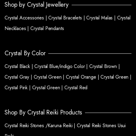
Shop by Crystal Jewellery
Crystal Accessories |
Crystal Bracelets |
Crystal Malas |
Crystal
Necklaces |
Crystal Pendants
Crystal By Color
Crystal Black |
Crystal Blue/indigo Color |
Crystal Brown |
Crystal Gray |
Crystal Green |
Crystal Orange |
Crystal Green |
Crystal Pink |
Crystal Green |
Crystal Red
Shop By Crystal Reiki Products
Crystal Reiki Stones /Karuna Reiki |
Crystal Reiki Stones Usui