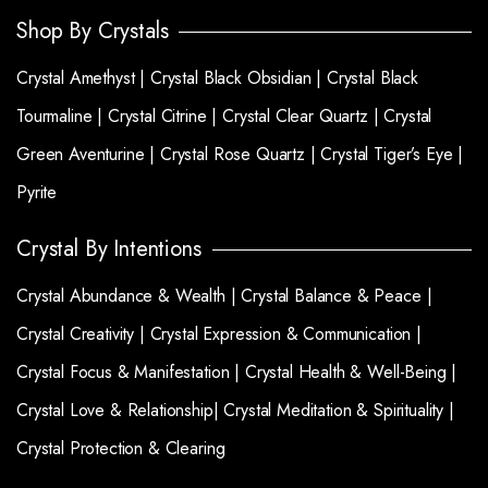
Shop By Crystals
Crystal Amethyst |
Crystal Black Obsidian |
Crystal Black
Tourmaline |
Crystal Citrine |
Crystal Clear Quartz |
Crystal
Green Aventurine |
Crystal Rose Quartz |
Crystal Tiger’s Eye |
Pyrite
Crystal By Intentions
Crystal Abundance & Wealth |
Crystal Balance & Peace |
Crystal Creativity |
Crystal Expression & Communication |
Crystal Focus & Manifestation |
Crystal Health & Well-Being |
Crystal Love & Relationship|
Crystal Meditation & Spirituality |
Crystal Protection & Clearing