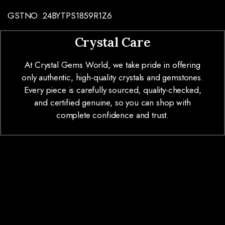
GSTNO: 24BYTPS1859R1Z6
Crystal Care
At Crystal Gems World, we take pride in offering
only authentic, high-quality crystals and gemstones.
Every piece is carefully sourced, quality-checked,
and certified genuine, so you can shop with
complete confidence and trust.