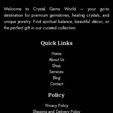
Welcome to Crystal Gems World — your go-to
destination for premium gemstones, healing crystals, and
unique jewelry. Find spiritual balance, beautiful décor, or
the perfect gift in our curated collection.
Quick Links
Home
About Us
Shop
Services
Blog
Contact
Policy
Privacy Policy
Shipping and Delivery Policy