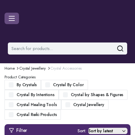
Home
Crystal Jewellery
Crystal Accessories
Product Categories
By Crystals
Crystal By Color
Crystal By Intentions
Crystal by Shapes & Figures
Crystal Healing Tools
Crystal Jewellery
Crystal Reiki Products
Filter
Sort: