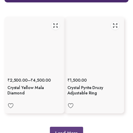
₹
2,500.00
–
₹
4,500.00
₹
1,500.00
Crystal Yellow Mala
Crystal Pyrite Druzy
Diamond
Adjustable Ring
Load More