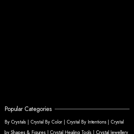
Popular Categories
By Crystals |
Crystal By Color |
Crystal By Intentions |
Crystal
by Shapes & Figures |
Crystal Healing Tools |
Crystal Jewellery