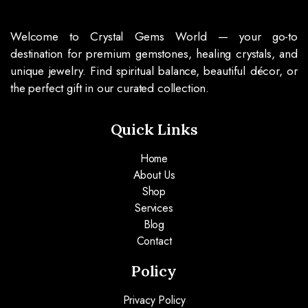
Welcome to Crystal Gems World — your go-to
destination for premium gemstones, healing crystals, and
unique jewelry. Find spiritual balance, beautiful décor, or
the perfect gift in our curated collection.
Quick Links
Home
About Us
Shop
Services
Blog
Contact
Policy
Privacy Policy