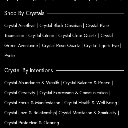
Shop By Crystals
Crystal Amethyst |
Crystal Black Obsidian |
Crystal Black
Tourmaline |
Crystal Citrine |
Crystal Clear Quartz |
Crystal
Green Aventurine |
Crystal Rose Quartz |
Crystal Tiger’s Eye |
Pyrite
Crystal By Intentions
Crystal Abundance & Wealth |
Crystal Balance & Peace |
Crystal Creativity |
Crystal Expression & Communication |
Crystal Focus & Manifestation |
Crystal Health & Well-Being |
Crystal Love & Relationship|
Crystal Meditation & Spirituality |
Crystal Protection & Clearing