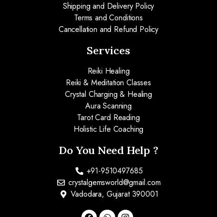
Shipping and Delivery Policy
Terms and Conditions
Cancellation and Refund Policy
Services
Reiki Healing
Reiki & Meditation Classes
Crystal Charging & Healing
Aura Scanning
Tarot Card Reading
Holistic Life Coaching
Do You Need Help ?
+91-9510497685
crystalgemsworld@gmail.com
Vadodara, Gujarat 390001