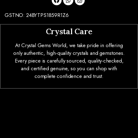
GSTNO: 24BYTPS1859R1Z6
Crystal Care
At Crystal Gems World, we take pride in offering
only authentic, high-quality crystals and gemstones.
Every piece is carefully sourced, quality-checked,
and certified genuine, so you can shop with
complete confidence and trust.