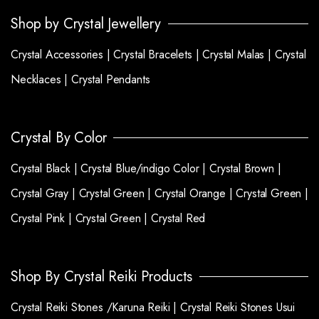
Shop by Crystal Jewellery
Crystal Accessories |
Crystal Bracelets |
Crystal Malas |
Crystal
Necklaces |
Crystal Pendants
Crystal By Color
Crystal Black |
Crystal Blue/indigo Color |
Crystal Brown |
Crystal Gray |
Crystal Green |
Crystal Orange |
Crystal Green |
Crystal Pink |
Crystal Green |
Crystal Red
Shop By Crystal Reiki Products
Crystal Reiki Stones /Karuna Reiki |
Crystal Reiki Stones Usui