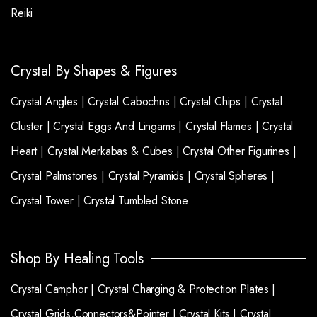
Reiki
Crystal By Shapes & Figures
Crystal Angles |
Crystal Cabochns |
Crystal Chips |
Crystal
Cluster |
Crystal Eggs And Lingams |
Crystal Flames |
Crystal
Heart |
Crystal Merkabas & Cubes |
Crystal Other Figurines |
Crystal Palmstones |
Crystal Pyramids |
Crystal Spheres |
Crystal Tower |
Crystal Tumbled Stone
Shop By Healing Tools
Crystal Camphor |
Crystal Charging & Protection Plates |
Crystal Grids,Connectors&Pointer |
Crystal Kits |
Crystal