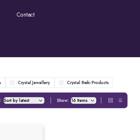
Contact
s
Crystal Jewellery
Crystal Reiki Products
:
Show: