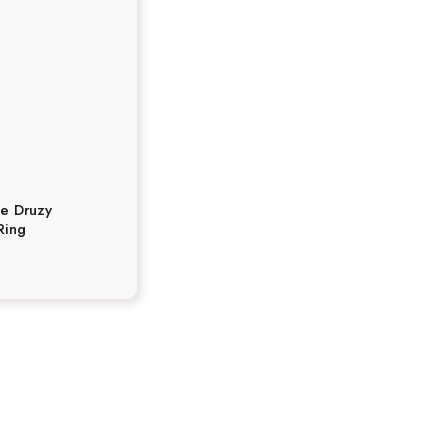
te Druzy
Ring