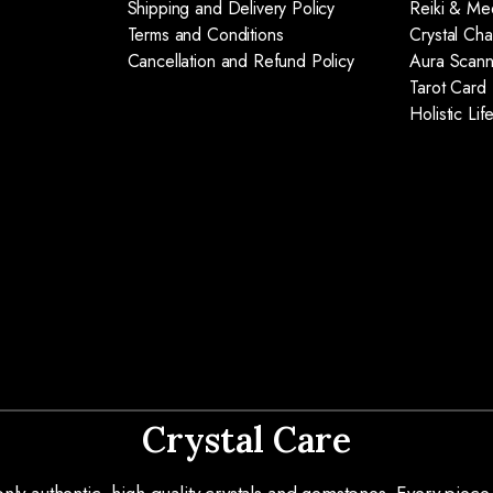
Shipping and Delivery Policy
Reiki & Med
Terms and Conditions
Crystal Ch
Cancellation and Refund Policy
Aura Scann
Tarot Card
Holistic Li
Crystal Care