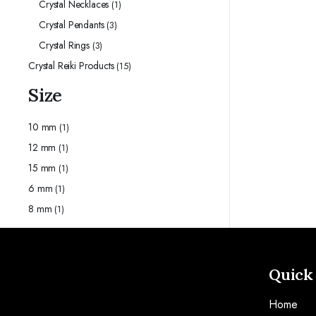
Crystal Necklaces
(1)
Crystal Pendants
(3)
Crystal Rings
(3)
Crystal Reiki Products
(15)
Size
10 mm
(1)
12 mm
(1)
15 mm
(1)
6 mm
(1)
8 mm
(1)
Quick
Home