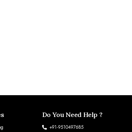
es
Do You Need Help ?
ng
+91-9510497685