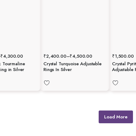
–
₹
4,300.00
₹
2,400.00
–
₹
4,500.00
₹
1,500.00
k Tourmaline
Crystal Turquoise Adjustable
Crystal Pyri
ing in Silver
Rings In Silver
Adjustable 
Load More