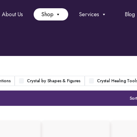
About Us
Shop
Services
Blog
ntions
Crystal by Shapes & Figures
Crystal Healing Tool
Sort