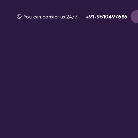
You can contact us 24/7
+91-9510497685