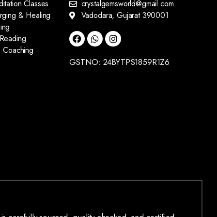
itation Classes
crystalgemsworld@gmail.com
arging & Healing
Vadodara, Gujarat 390001
ing
 Reading
fe Coaching
GSTNO: 24BYTPS1859R1Z6