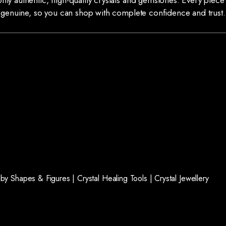
ly authentic, high-quality crystals and gemstones. Every piece 
genuine, so you can shop with complete confidence and trust.
l by Shapes & Figures |
Crystal Healing Tools |
Crystal Jewellery