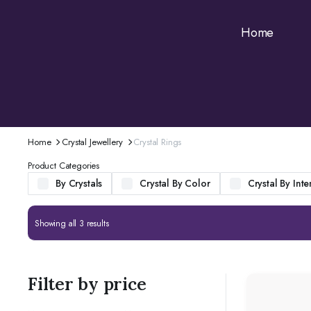
Home
Home
Crystal Jewellery
Crystal Rings
Product Categories
By Crystals
Crystal By Color
Crystal By Inte
Showing all 3 results
Filter by price