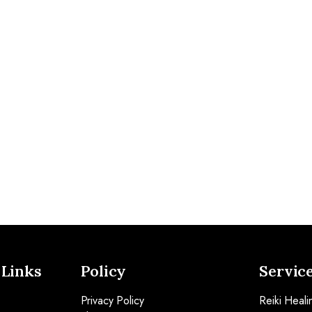
 Links
Policy
Servic
Privacy Policy
Reiki Heali