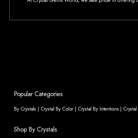
At Crystal Gems World, we take pride in offering on
Popular Categories
By Crystals |
Crystal By Color |
Crystal By Intentions |
Crysta
Shop By Crystals