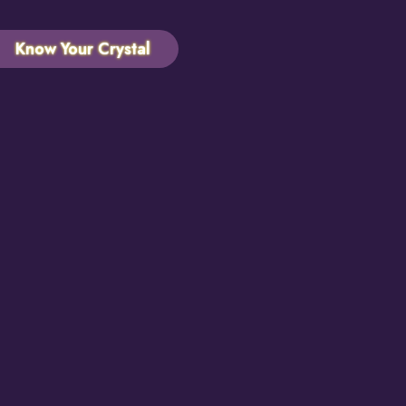
Know Your Crystal