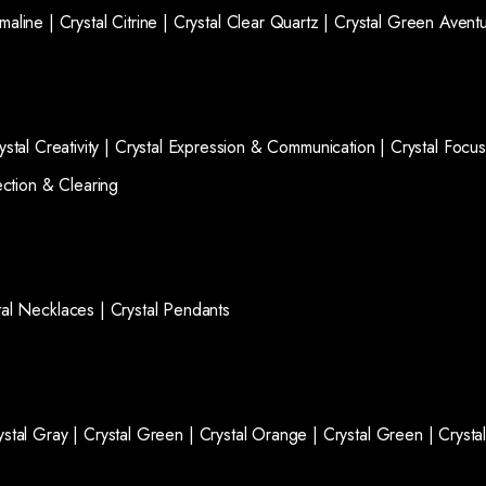
rmaline |
Crystal Citrine |
Crystal Clear Quartz |
Crystal Green Aventu
ystal Creativity |
Crystal Expression & Communication |
Crystal Focus
ection & Clearing
tal Necklaces |
Crystal Pendants
ystal Gray |
Crystal Green |
Crystal Orange |
Crystal Green |
Crysta