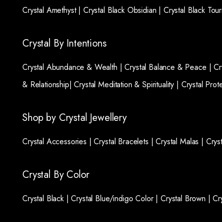
Crystal Amethyst |
Crystal Black Obsidian |
Crystal Black Tou
Crystal By Intentions
Crystal Abundance & Wealth |
Crystal Balance & Peace |
Cr
& Relationship|
Crystal Meditation & Spirituality |
Crystal Prot
Shop by Crystal Jewellery
Crystal Accessories |
Crystal Bracelets |
Crystal Malas |
Crys
Crystal By Color
Crystal Black |
Crystal Blue/indigo Color |
Crystal Brown |
Cr