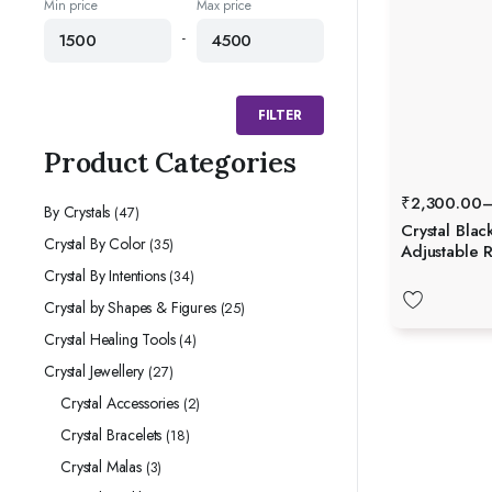
Min price
Max price
-
FILTER
Product Categories
₹
2,300.00
By Crystals
(47)
Crystal Blac
Crystal By Color
(35)
Adjustable R
Crystal By Intentions
(34)
Crystal by Shapes & Figures
(25)
Crystal Healing Tools
(4)
Crystal Jewellery
(27)
Crystal Accessories
(2)
Crystal Bracelets
(18)
Crystal Malas
(3)