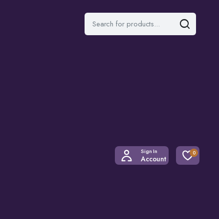
Sign In
0
Account