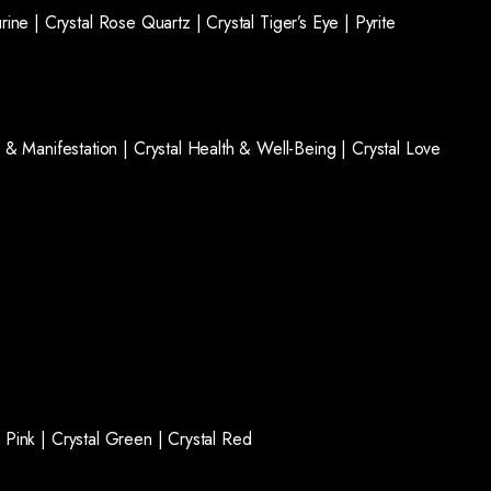
rine |
Crystal Rose Quartz |
Crystal Tiger’s Eye |
Pyrite
 & Manifestation |
Crystal Health & Well-Being |
Crystal Love
l Pink |
Crystal Green |
Crystal Red