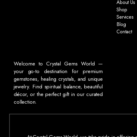
About Us
Shop
Services
Blog
Contact
Welcome to Crystal Gems World —
your go-to destination for premium
gemstones, healing crystals, and unique
jewelry. Find spiritual balance, beautiful
décor, or the perfect gift in our curated
collection.