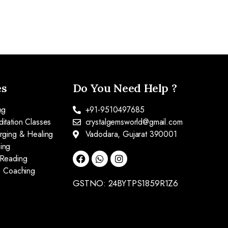
es
Do You Need Help ?
ng
+91-9510497685
itation Classes
crystalgemsworld@gmail.com
arging & Healing
Vadodara, Gujarat 390001
ing
 Reading
fe Coaching
GSTNO: 24BYTPS1859R1Z6