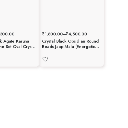
300.00
₹
1,800.00
–
₹
4,500.00
ck Agate Karuna
Crystal Black Obsidian Round
one Set Oval Crystal
Beads Jaap Mala (Energetic
ngraved Healing
Protection)
 Booklet Crystal