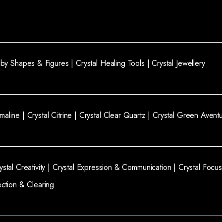
l by Shapes & Figures |
Crystal Healing Tools |
Crystal Jewellery
rmaline |
Crystal Citrine |
Crystal Clear Quartz |
Crystal Green Aventu
ystal Creativity |
Crystal Expression & Communication |
Crystal Focus
ection & Clearing