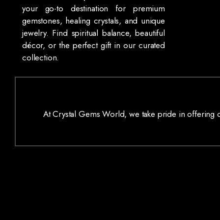
your go-to destination for premium
gemstones, healing crystals, and unique
jewelry. Find spiritual balance, beautiful
décor, or the perfect gift in our curated
collection.
At Crystal Gems World, we take pride in offering on