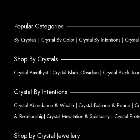
Popular Categories
By Crystals |
Crystal By Color |
Crystal By Intentions |
Crysta
Shop By Crystals
Crystal Amethyst |
Crystal Black Obsidian |
Crystal Black Tou
Crystal By Intentions
Crystal Abundance & Wealth |
Crystal Balance & Peace |
Cr
& Relationship|
Crystal Meditation & Spirituality |
Crystal Prot
Shop by Crystal Jewellery