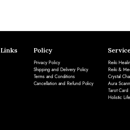
 Links
Policy
Servic
Privacy Policy
Reiki Heali
Shipping and Delivery Policy
Reiki & Med
Terms and Conditions
Crystal Ch
Cancellation and Refund Policy
Aura Scann
Tarot Card
Holistic Li