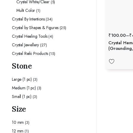
Crystal White/Clear
(5)
Multi Color
(1)
Crystal By Intentions
(34)
Crystal by Shapes & Figures
(25)
₹
100.00
–
₹
Crystal Healing Tools
(4)
Crystal Hem
Crystal Jewellery
(27)
(Grounding,
Crystal Reiki Products
(15)
Stability)
Stone
Large (1 pc)
(3)
Medium (1 pc)
(3)
Small (1 pc)
(3)
Size
10 mm
(3)
12 mm
(1)