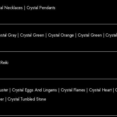
tal Necklaces |
Crystal Pendants
ystal Gray |
Crystal Green |
Crystal Orange |
Crystal Green |
Crysta
 Reiki
luster |
Crystal Eggs And Lingams |
Crystal Flames |
Crystal Heart |
wer |
Crystal Tumbled Stone