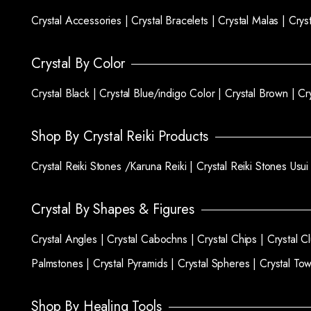
Crystal Accessories |
Crystal Bracelets |
Crystal Malas |
Crys
Crystal By Color
Crystal Black |
Crystal Blue/indigo Color |
Crystal Brown |
Cr
Shop By Crystal Reiki Products
Crystal Reiki Stones /Karuna Reiki |
Crystal Reiki Stones Usui
Crystal By Shapes & Figures
Crystal Angles |
Crystal Cabochns |
Crystal Chips |
Crystal C
Palmstones |
Crystal Pyramids |
Crystal Spheres |
Crystal To
Shop By Healing Tools