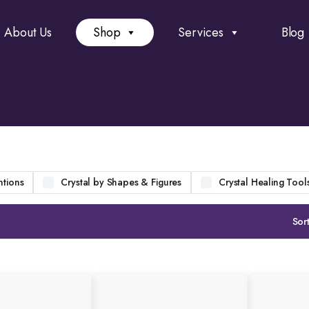
About Us
Shop
Services
Blog
ntions
Crystal by Shapes & Figures
Crystal Healing Tool
Sort