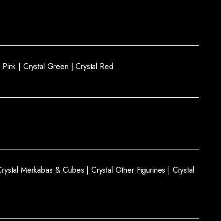
l Pink |
Crystal Green |
Crystal Red
Crystal Merkabas & Cubes |
Crystal Other Figurines |
Crystal