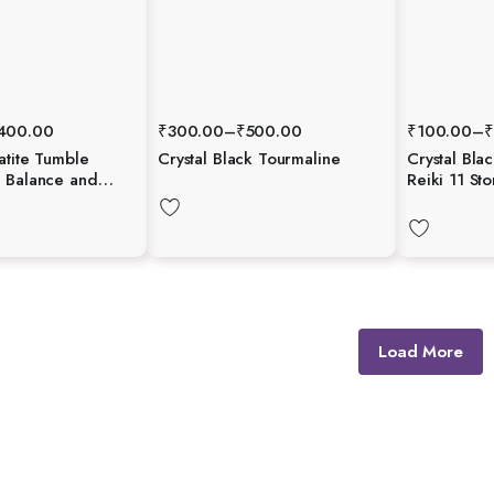
400.00
₹
300.00
–
₹
500.00
₹
100.00
–
₹
atite Tumble
Crystal Black Tourmaline
Crystal Bla
 Balance and
Reiki 11 St
Gemstone E
Chakra Free
Therapy
Load More