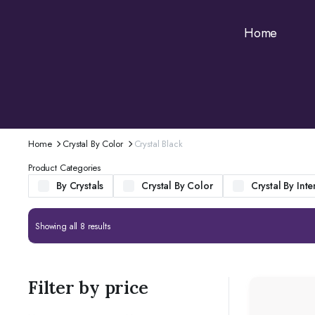
Home
Home
Crystal By Color
Crystal Black
Product Categories
By Crystals
Crystal By Color
Crystal By Inte
Showing all 8 results
Filter by price