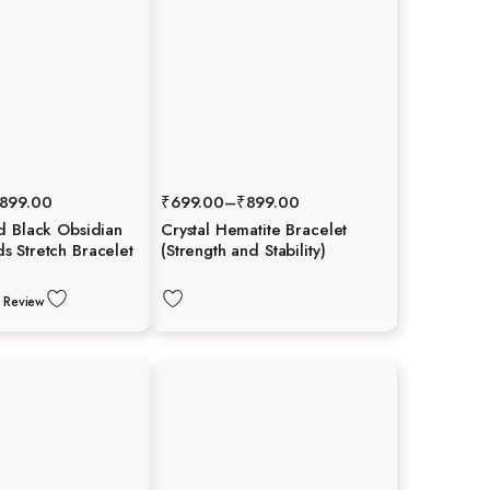
899.00
₹
699.00
–
₹
899.00
d Black Obsidian
Crystal Hematite Bracelet
 Stretch Bracelet
(Strength and Stability)
 Review