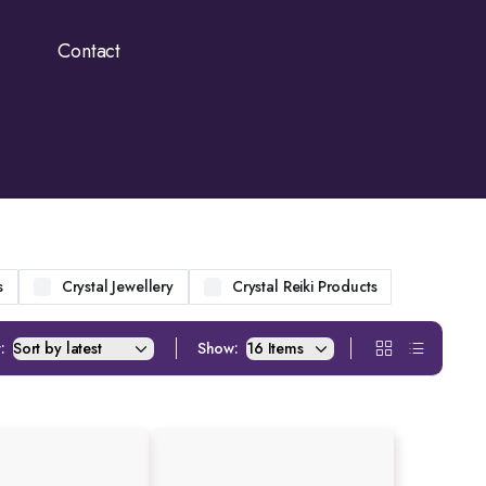
Contact
s
Crystal Jewellery
Crystal Reiki Products
:
Show: