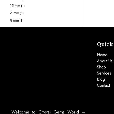
15 mm
(1)
6 mm
(3)
8 mm
(3)
Quick
Home
About Us
Shop
Services
Blog
Contact
Welcome to Crystal Gems World —