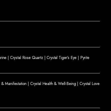
rine |
Crystal Rose Quartz |
Crystal Tiger’s Eye |
Pyrite
 & Manifestation |
Crystal Health & Well-Being |
Crystal Love