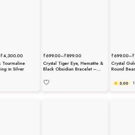
–
₹
4,300.00
₹
699.00
–
₹
899.00
₹
699.00
–
₹
k Tourmaline
Crystal Tiger Eye, Hematite &
Crystal Gol
ing in Silver
Black Obsidian Bracelet –
Round Beads
Protection, Strength &
Grounding
5.00
1