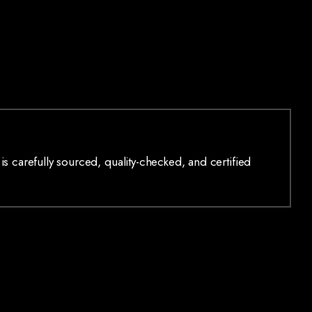
is carefully sourced, quality-checked, and certified