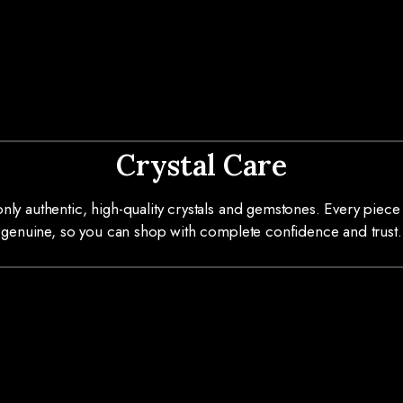
Crystal Care
ly authentic, high-quality crystals and gemstones. Every piece 
genuine, so you can shop with complete confidence and trust.