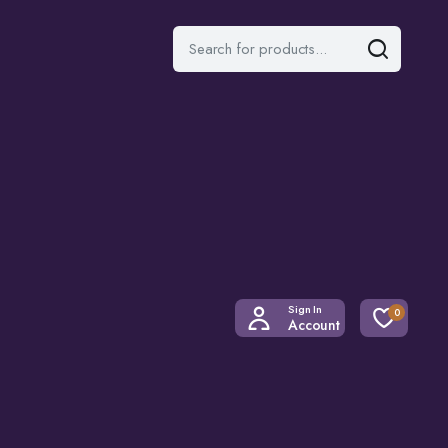
Sign In
0
Account