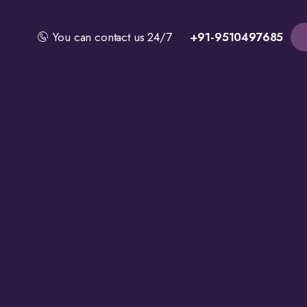
You can contact us 24/7
+91-9510497685