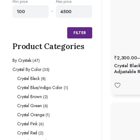
Min price
Max price
-
FILTER
Product Categories
₹
2,300.00
By Crystals
(47)
Crystal Blac
Crystal By Color
(35)
Adjustable R
Crystal Black
(8)
Crystal Blue/indigo Color
(1)
Crystal Brown
(2)
Crystal Green
(6)
Crystal Orange
(1)
Crystal Pink
(6)
Crystal Red
(2)