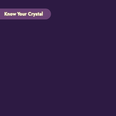
Know Your Crystal