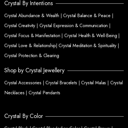
Crystal By Intentions
Crystal Abundance & Wealth |
Crystal Balance & Peace |
Crystal Creativity |
Crystal Expression & Communication |
Crystal Focus & Manifestation |
Crystal Health & Well-Being |
Crystal Love & Relationship|
Crystal Meditation & Spirituality |
Crystal Protection & Clearing
Shop by Crystal Jewellery
Crystal Accessories |
Crystal Bracelets |
Crystal Malas |
Crystal
Necklaces |
Crystal Pendants
Crystal By Color