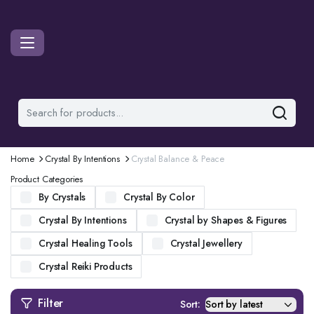
Home
Crystal By Intentions
Crystal Balance & Peace
Product Categories
By Crystals
Crystal By Color
Crystal By Intentions
Crystal by Shapes & Figures
Crystal Healing Tools
Crystal Jewellery
Crystal Reiki Products
Filter
Sort: