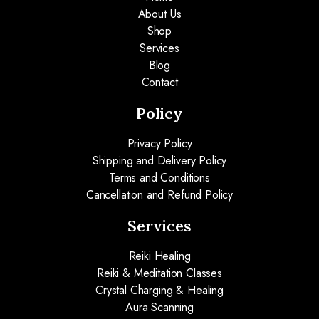
About Us
Shop
Services
Blog
Contact
Policy
Privacy Policy
Shipping and Delivery Policy
Terms and Conditions
Cancellation and Refund Policy
Services
Reiki Healing
Reiki & Meditation Classes
Crystal Charging & Healing
Aura Scanning