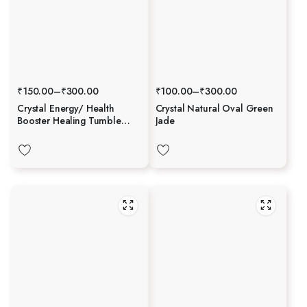
₹
150.00
–
₹
300.00
₹
100.00
–
₹
300.00
Crystal Energy/ Health
Crystal Natural Oval Green
Booster Healing Tumble
Jade
Stone Set