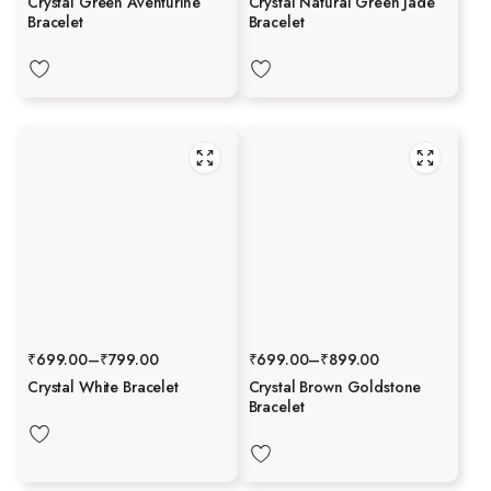
Crystal Green Aventurine
Crystal Natural Green Jade
Bracelet
Bracelet
₹
699.00
–
₹
799.00
₹
699.00
–
₹
899.00
Crystal White Bracelet
Crystal Brown Goldstone
Bracelet