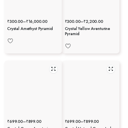
₹
300.00
–
₹
16,000.00
₹
300.00
–
₹
2,200.00
Crystal Amethyst Pyramid
Crystal Yellow Aventurine
Pyramid
₹
699.00
–
₹
899.00
₹
699.00
–
₹
899.00