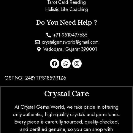
Tarot Card Reading
Holistic Life Coaching
Do You Need Help ?
+91-9510497685
crystalgemsworld@gmail.com
Vadodara, Gujarat 390001
GSTNO: 24BYTPS1859R1Z6
Crystal Care
At Crystal Gems World, we take pride in offering
only authentic, high-quality crystals and gemstones.
Every piece is carefully sourced, quality-checked,
and certified genuine, so you can shop with