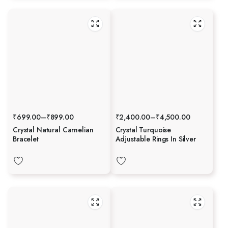
₹
699.00
–
₹
899.00
₹
2,400.00
–
₹
4,500.00
Crystal Natural Carnelian
Crystal Turquoise
Bracelet
Adjustable Rings In Silver