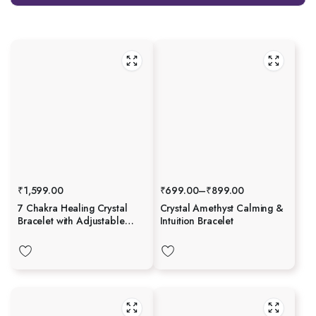
₹
1,599.00
₹
699.00
–
₹
899.00
7 Chakra Healing Crystal
Crystal Amethyst Calming &
Bracelet with Adjustable
Intuition Bracelet
Gold Chain