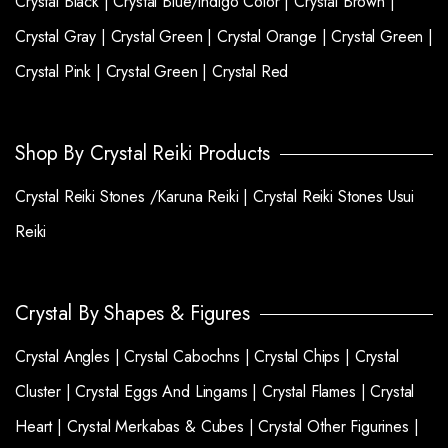
Crystal Black |
Crystal Blue/indigo Color |
Crystal Brown |
Crystal Gray |
Crystal Green |
Crystal Orange |
Crystal Green |
Crystal Pink |
Crystal Green |
Crystal Red
Shop By Crystal Reiki Products
Crystal Reiki Stones /Karuna Reiki |
Crystal Reiki Stones Usui
Reiki
Crystal By Shapes & Figures
Crystal Angles |
Crystal Cabochns |
Crystal Chips |
Crystal
Cluster |
Crystal Eggs And Lingams |
Crystal Flames |
Crystal
Heart |
Crystal Merkabas & Cubes |
Crystal Other Figurines |