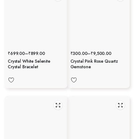
₹
699.00
–
₹
899.00
₹
300.00
–
₹
9,500.00
Crystal White Selenite
Crystal Pink Rose Quartz
Crystal Bracelet
Gemstone