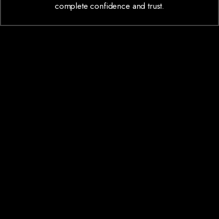
complete confidence and trust.