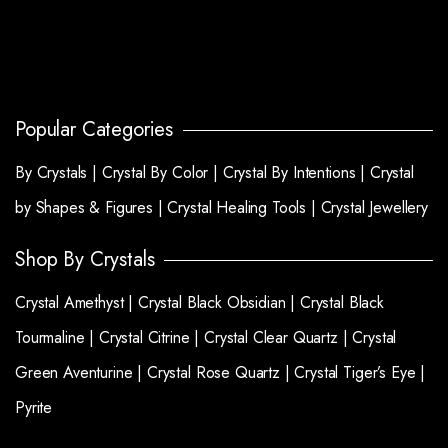
Popular Categories
By Crystals |
Crystal By Color |
Crystal By Intentions |
Crystal
by Shapes & Figures |
Crystal Healing Tools |
Crystal Jewellery
Shop By Crystals
Crystal Amethyst |
Crystal Black Obsidian |
Crystal Black
Tourmaline |
Crystal Citrine |
Crystal Clear Quartz |
Crystal
Green Aventurine |
Crystal Rose Quartz |
Crystal Tiger’s Eye |
Pyrite