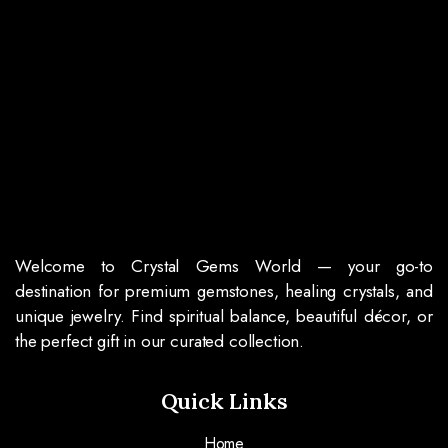
Welcome to Crystal Gems World — your go-to
destination for premium gemstones, healing crystals, and
unique jewelry. Find spiritual balance, beautiful décor, or
the perfect gift in our curated collection.
Quick Links
Home