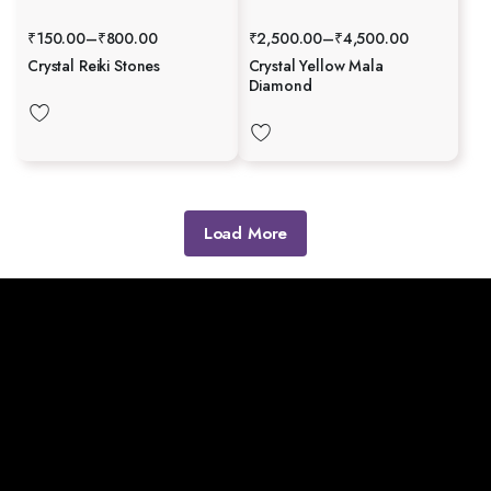
₹
150.00
–
₹
800.00
₹
2,500.00
–
₹
4,500.00
Crystal Reiki Stones
Crystal Yellow Mala
Diamond
Load More