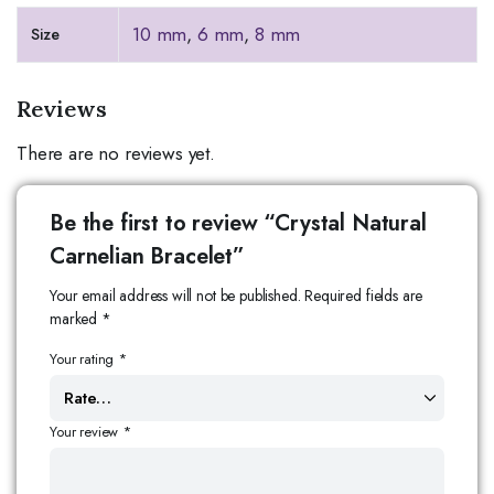
10 mm
,
6 mm
,
8 mm
Size
Reviews
There are no reviews yet.
Be the first to review “Crystal Natural
Carnelian Bracelet”
Your email address will not be published.
Required fields are
marked
*
Your rating
*
Your review
*