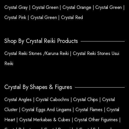
Crystal Gray |
Crystal Green |
Crystal Orange |
Crystal Green |
Crystal Pink |
Crystal Green |
Crystal Red
Shop By Crystal Reiki Products
Crystal Reiki Stones /Karuna Reiki |
Crystal Reiki Stones Usui
Reiki
Crystal By Shapes & Figures
Crystal Angles |
Crystal Cabochns |
Crystal Chips |
Crystal
Cluster |
Crystal Eggs And Lingams |
Crystal Flames |
Crystal
Heart |
Crystal Merkabas & Cubes |
Crystal Other Figurines |