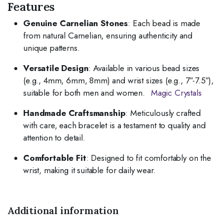
Features
Genuine Carnelian Stones
:
Each bead is made
from natural Carnelian, ensuring authenticity and
unique patterns.
Versatile Design
:
Available in various bead sizes
(e.g., 4mm, 6mm, 8mm) and wrist sizes (e.g., 7″-7.5″),
suitable for both men and women.
Magic Crystals
Handmade Craftsmanship
:
Meticulously crafted
with care, each bracelet is a testament to quality and
attention to detail.
Comfortable Fit
:
Designed to fit comfortably on the
wrist, making it suitable for daily wear.
Additional information