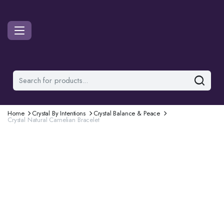
Home
Crystal By Intentions
Crystal Balance & Peace
Crystal Natural Carnelian Bracelet