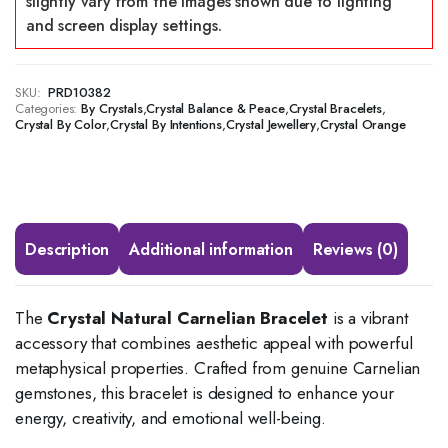
SKU:
PRD10382
Categories:
,
,
,
By Crystals
Crystal Balance & Peace
Crystal Bracelets
,
,
,
Crystal By Color
Crystal By Intentions
Crystal Jewellery
Crystal Orange
Description
Additional information
Reviews (0)
The
Crystal Natural Carnelian Bracelet
is a vibrant
accessory that combines aesthetic appeal with powerful
metaphysical properties.
Crafted from genuine Carnelian
gemstones, this bracelet is designed to enhance your
energy, creativity, and emotional well-being.