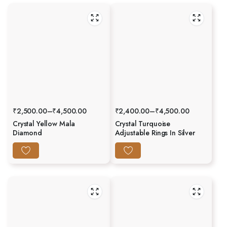
₹
2,500.00
–
₹
4,500.00
₹
2,400.00
–
₹
4,500.00
Crystal Yellow Mala
Crystal Turquoise
Diamond
Adjustable Rings In Silver