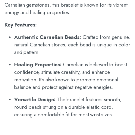
Carnelian gemstones, this bracelet is known for its vibrant
energy and healing properties.
Key Features:
Authentic Carnelian Beads:
Crafted from genuine,
natural Carnelian stones, each bead is unique in color
and pattern.
Healing Properties:
Carnelian is believed to boost
confidence, stimulate creativity, and enhance
motivation.
It’s also known to promote emotional
balance and protect against negative energies.
Versatile Design:
The bracelet features smooth,
round beads strung on a durable elastic cord,
ensuring a comfortable fit for most wrist sizes.