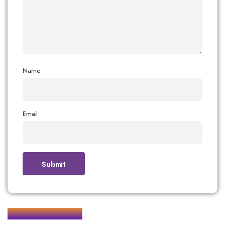
Name
Email
Related products