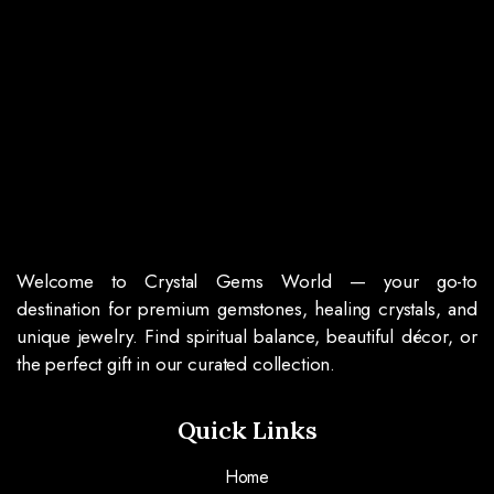
Welcome to Crystal Gems World — your go-to
destination for premium gemstones, healing crystals, and
unique jewelry. Find spiritual balance, beautiful décor, or
the perfect gift in our curated collection.
Quick Links
Home