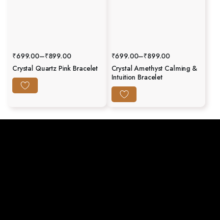
₹
699.00
–
₹
899.00
₹
699.00
–
₹
899.00
Crystal Quartz Pink Bracelet
Crystal Amethyst Calming &
Intuition Bracelet