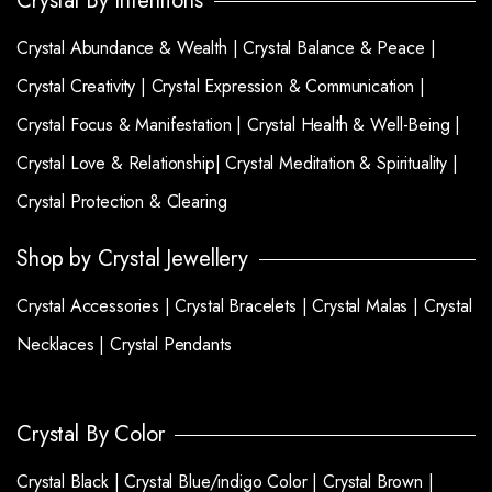
Crystal By Intentions
Crystal Abundance & Wealth |
Crystal Balance & Peace |
Crystal Creativity |
Crystal Expression & Communication |
Crystal Focus & Manifestation |
Crystal Health & Well-Being |
Crystal Love & Relationship|
Crystal Meditation & Spirituality |
Crystal Protection & Clearing
Shop by Crystal Jewellery
Crystal Accessories |
Crystal Bracelets |
Crystal Malas |
Crystal
Necklaces |
Crystal Pendants
Crystal By Color
Crystal Black |
Crystal Blue/indigo Color |
Crystal Brown |