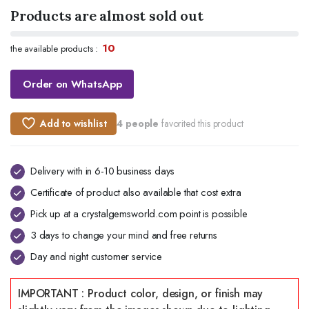
Products are almost sold out
10
the available products :
Order on WhatsApp
Add to wishlist
4 people
favorited this product
Delivery with in 6-10 business days
Certificate of product also available that cost extra
Pick up at a crystalgemsworld.com point is possible
3 days to change your mind and free returns
Day and night customer service