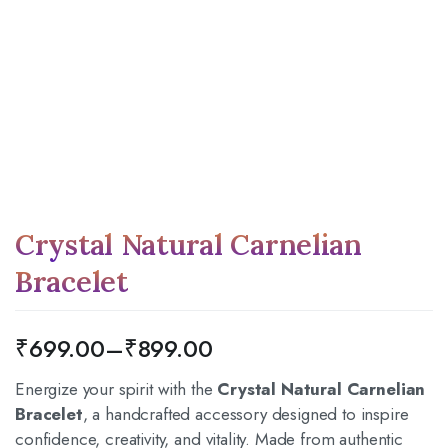
Crystal Natural Carnelian
Bracelet
₹
699.00
–
₹
899.00
Energize your spirit with the
Crystal Natural Carnelian
Bracelet
, a handcrafted accessory designed to inspire
confidence, creativity, and vitality.
Made from authentic