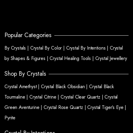
Popular Categories
By Crystals |
Crystal By Color |
Crystal By Intentions |
Crystal
by Shapes & Figures |
Crystal Healing Tools |
Crystal Jewellery
Shop By Crystals
Crystal Amethyst |
Crystal Black Obsidian |
Crystal Black
Tourmaline |
Crystal Citrine |
Crystal Clear Quartz |
Crystal
Green Aventurine |
Crystal Rose Quartz |
Crystal Tiger’s Eye |
Pyrite