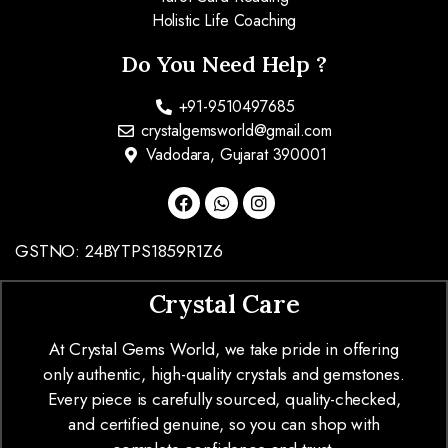
Holistic Life Coaching
Do You Need Help ?
+91-9510497685
crystalgemsworld@gmail.com
Vadodara, Gujarat 390001
GSTNO: 24BYTPS1859R1Z6
Crystal Care
At Crystal Gems World, we take pride in offering
only authentic, high-quality crystals and gemstones.
Every piece is carefully sourced, quality-checked,
and certified genuine, so you can shop with