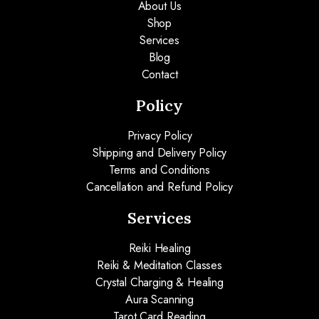
About Us
Shop
Services
Blog
Contact
Policy
Privacy Policy
Shipping and Delivery Policy
Terms and Conditions
Cancellation and Refund Policy
Services
Reiki Healing
Reiki & Meditation Classes
Crystal Charging & Healing
Aura Scanning
Tarot Card Reading