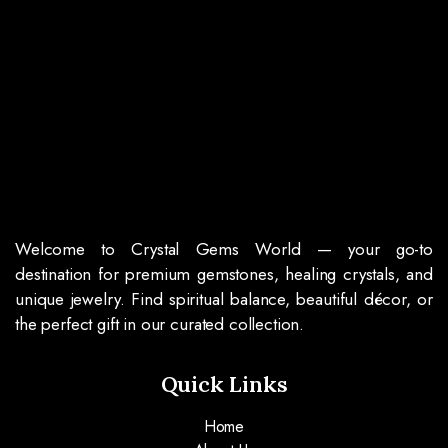
Welcome to Crystal Gems World — your go-to
destination for premium gemstones, healing crystals, and
unique jewelry. Find spiritual balance, beautiful décor, or
the perfect gift in our curated collection.
Quick Links
Home