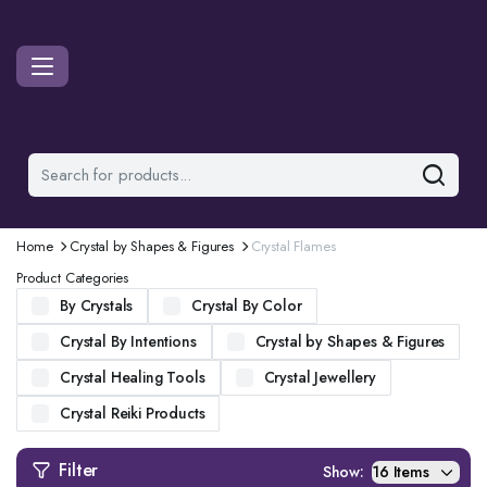
Home
Crystal by Shapes & Figures
Crystal Flames
Product Categories
By Crystals
Crystal By Color
Crystal By Intentions
Crystal by Shapes & Figures
Crystal Healing Tools
Crystal Jewellery
Crystal Reiki Products
Filter
Show: