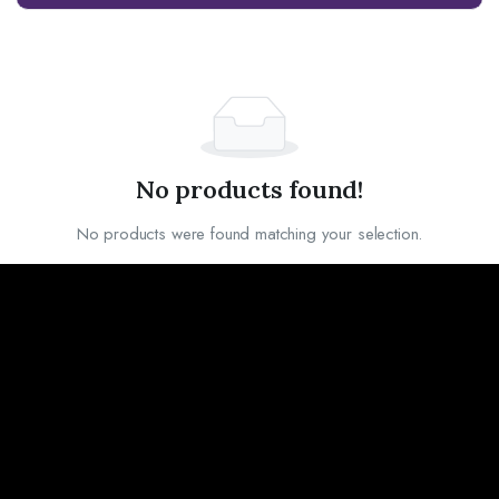
No products found!
No products were found matching your selection.