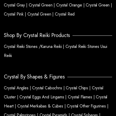
Crystal Gray |
Crystal Green |
Crystal Orange |
Crystal Green |
Crystal Pink |
Crystal Green |
Crystal Red
Shop By Crystal Reiki Products
Crystal Reiki Stones /Karuna Reiki |
Crystal Reiki Stones Usui
Reiki
Crystal By Shapes & Figures
Crystal Angles |
Crystal Cabochns |
Crystal Chips |
Crystal
Cluster |
Crystal Eggs And Lingams |
Crystal Flames |
Crystal
Heart |
Crystal Merkabas & Cubes |
Crystal Other Figurines |
Crystal Palmstones |
Crystal Pyramids |
Crystal Spheres |