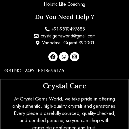
Holistic Life Coaching
Do You Need Help ?
+91-9510497685
crystalgemsworld@gmail.com
Vadodara, Gujarat 390001
GSTNO: 24BYTPS1859R1Z6
Crystal Care
At Crystal Gems World, we take pride in offering
only authentic, high-quality crystals and gemstones.
Every piece is carefully sourced, quality-checked,
and certified genuine, so you can shop with
complete confidence and trust.