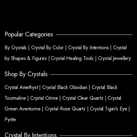
Popular Categories
By Crystals |
Crystal By Color |
Crystal By Intentions |
Crystal
by Shapes & Figures |
Crystal Healing Tools |
Crystal Jewellery
Shop By Crystals
Crystal Amethyst |
Crystal Black Obsidian |
Crystal Black
Tourmaline |
Crystal Citrine |
Crystal Clear Quartz |
Crystal
Green Aventurine |
Crystal Rose Quartz |
Crystal Tiger’s Eye |
Pyrite
Crystal By Intentions