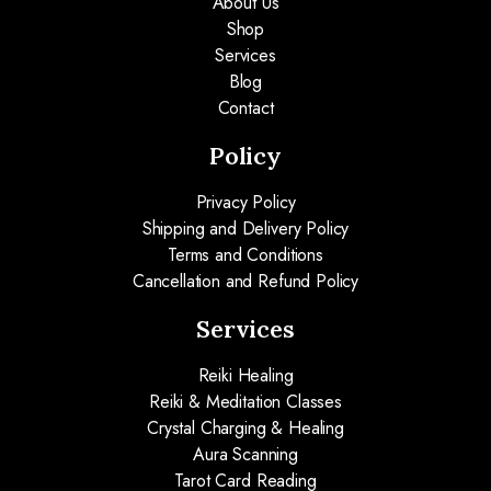
About Us
Shop
Services
Blog
Contact
Policy
Privacy Policy
Shipping and Delivery Policy
Terms and Conditions
Cancellation and Refund Policy
Services
Reiki Healing
Reiki & Meditation Classes
Crystal Charging & Healing
Aura Scanning
Tarot Card Reading