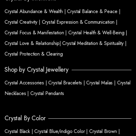
Crystal Abundance & Wealth |
Crystal Balance & Peace |
Crystal Creativity |
Crystal Expression & Communication |
Crystal Focus & Manifestation |
Crystal Health & Well-Being |
Crystal Love & Relationship|
Crystal Meditation & Spirituality |
Crystal Protection & Clearing
Shop by Crystal Jewellery
Crystal Accessories |
Crystal Bracelets |
Crystal Malas |
Crystal
Necklaces |
Crystal Pendants
Crystal By Color
Crystal Black |
Crystal Blue/indigo Color |
Crystal Brown |