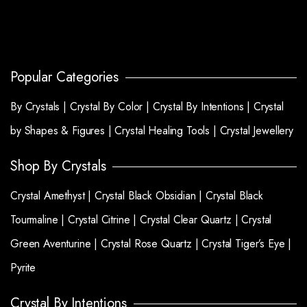
Popular Categories
By Crystals |
Crystal By Color |
Crystal By Intentions |
Crystal
by Shapes & Figures |
Crystal Healing Tools |
Crystal Jewellery
Shop By Crystals
Crystal Amethyst |
Crystal Black Obsidian |
Crystal Black
Tourmaline |
Crystal Citrine |
Crystal Clear Quartz |
Crystal
Green Aventurine |
Crystal Rose Quartz |
Crystal Tiger’s Eye |
Pyrite
Crystal By Intentions