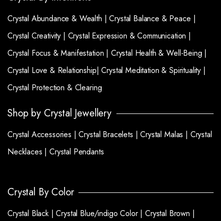
Crystal Abundance & Wealth |
Crystal Balance & Peace |
Crystal Creativity |
Crystal Expression & Communication |
Crystal Focus & Manifestation |
Crystal Health & Well-Being |
Crystal Love & Relationship|
Crystal Meditation & Spirituality |
Crystal Protection & Clearing
Shop by Crystal Jewellery
Crystal Accessories |
Crystal Bracelets |
Crystal Malas |
Crystal
Necklaces |
Crystal Pendants
Crystal By Color
Crystal Black |
Crystal Blue/indigo Color |
Crystal Brown |