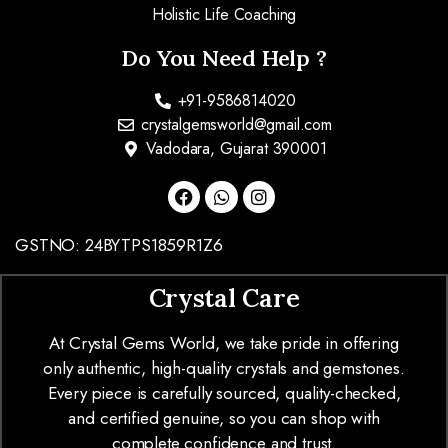
Holistic Life Coaching
Do You Need Help ?
+91-9586814020
crystalgemsworld@gmail.com
Vadodara, Gujarat 390001
GSTNO: 24BYTPS1859R1Z6
Crystal Care
At Crystal Gems World, we take pride in offering
only authentic, high-quality crystals and gemstones.
Every piece is carefully sourced, quality-checked,
and certified genuine, so you can shop with
complete confidence and trust.