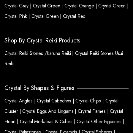
Crystal Gray |
Crystal Green |
Crystal Orange |
Crystal Green |
Crystal Pink |
Crystal Green |
Crystal Red
Shop By Crystal Reiki Products
Crystal Reiki Stones /Karuna Reiki |
Crystal Reiki Stones Usui
Reiki
Crystal By Shapes & Figures
Crystal Angles |
Crystal Cabochns |
Crystal Chips |
Crystal
Cluster |
Crystal Eggs And Lingams |
Crystal Flames |
Crystal
Heart |
Crystal Merkabas & Cubes |
Crystal Other Figurines |
Crystal Palmstones |
Crystal Pyramids |
Crystal Spheres |