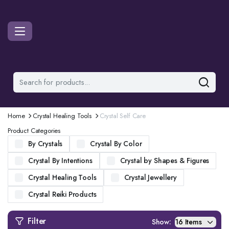
Home
Crystal Healing Tools
Crystal Self Care
Product Categories
By Crystals
Crystal By Color
Crystal By Intentions
Crystal by Shapes & Figures
Crystal Healing Tools
Crystal Jewellery
Crystal Reiki Products
Filter
Show: