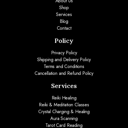
About Us
Shop
Services
Blog
Contact
Policy
Privacy Policy
Shipping and Delivery Policy
Terms and Conditions
Cancellation and Refund Policy
Services
Reiki Healing
Reiki & Meditation Classes
Crystal Charging & Healing
Aura Scanning
Tarot Card Reading