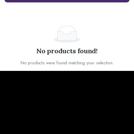
No products found!
No products were found matching your selection.