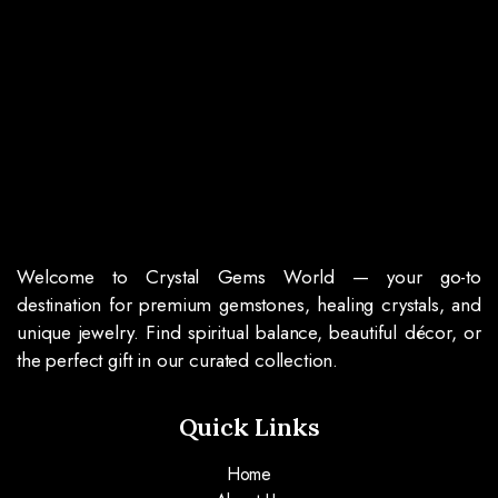
Welcome to Crystal Gems World — your go-to
destination for premium gemstones, healing crystals, and
unique jewelry. Find spiritual balance, beautiful décor, or
the perfect gift in our curated collection.
Quick Links
Home