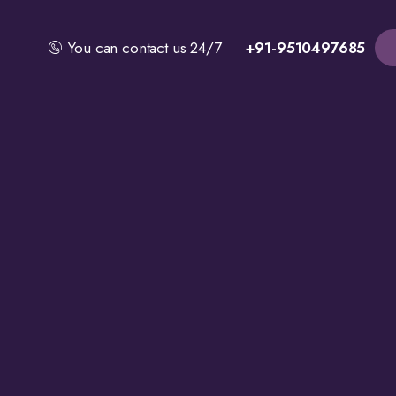
You can contact us 24/7
+91-9510497685