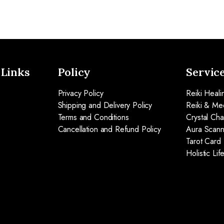
 Links
Policy
Servic
Privacy Policy
Reiki Heali
Shipping and Delivery Policy
Reiki & Med
Terms and Conditions
Crystal Ch
Cancellation and Refund Policy
Aura Scann
Tarot Card
Holistic Li