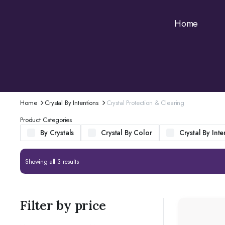
Home
Home
Crystal By Intentions
Crystal Protection & Clearing
Product Categories
By Crystals
Crystal By Color
Crystal By Inte
Showing all 3 results
Filter by price