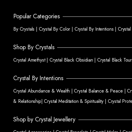
Popular Categories
By Crystals |
Crystal By Color |
Crystal By Intentions |
Crysta
Shop By Crystals
Crystal Amethyst |
Crystal Black Obsidian |
Crystal Black Tou
Crystal By Intentions
Crystal Abundance & Wealth |
Crystal Balance & Peace |
Cr
& Relationship|
Crystal Meditation & Spirituality |
Crystal Prot
Shop by Crystal Jewellery