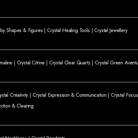
l by Shapes & Figures |
Crystal Healing Tools |
Crystal Jewellery
rmaline |
Crystal Citrine |
Crystal Clear Quartz |
Crystal Green Aventu
ystal Creativity |
Crystal Expression & Communication |
Crystal Focus
ection & Clearing