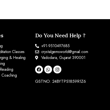
es
Do You Need Help ?
ng
+91-9510497685
itation Classes
crystalgemsworld@gmail.com
arging & Healing
Vadodara, Gujarat 390001
ing
 Reading
fe Coaching
GSTNO: 24BYTPS1859R1Z6