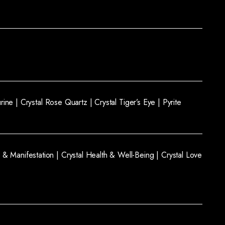
rine |
Crystal Rose Quartz |
Crystal Tiger’s Eye |
Pyrite
 & Manifestation |
Crystal Health & Well-Being |
Crystal Love