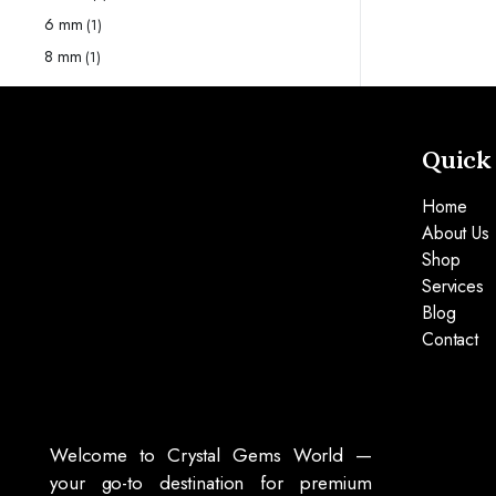
6 mm
(1)
8 mm
(1)
Quick
Home
About Us
Shop
Services
Blog
Contact
Welcome to Crystal Gems World —
your go-to destination for premium