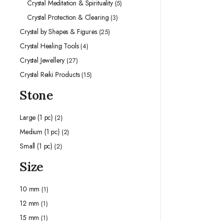
Crystal Meditation & Spirituality
(5)
Crystal Protection & Clearing
(3)
Crystal by Shapes & Figures
(25)
Crystal Healing Tools
(4)
Crystal Jewellery
(27)
Crystal Reiki Products
(15)
Stone
Large (1 pc)
(2)
Medium (1 pc)
(2)
Small (1 pc)
(2)
Size
10 mm
(1)
12 mm
(1)
15 mm
(1)