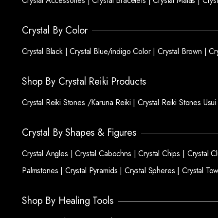
Crystal Accessories |
Crystal Bracelets |
Crystal Malas |
Crys
Crystal By Color
Crystal Black |
Crystal Blue/indigo Color |
Crystal Brown |
Cr
Shop By Crystal Reiki Products
Crystal Reiki Stones /Karuna Reiki |
Crystal Reiki Stones Usui
Crystal By Shapes & Figures
Crystal Angles |
Crystal Cabochns |
Crystal Chips |
Crystal C
Palmstones |
Crystal Pyramids |
Crystal Spheres |
Crystal To
Shop By Healing Tools