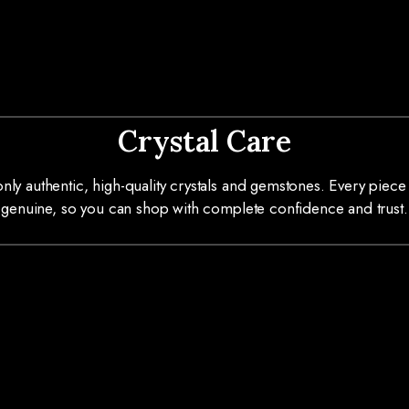
Crystal Care
ly authentic, high-quality crystals and gemstones. Every piece 
genuine, so you can shop with complete confidence and trust.