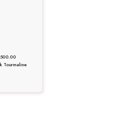
₹
500.00
ck Tourmaline