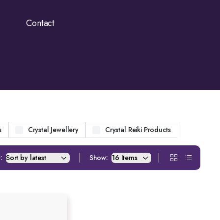
Contact
s
Crystal Jewellery
Crystal Reiki Products
:
Show: