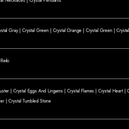
tal Necklaces |
Crystal Pendants
ystal Gray |
Crystal Green |
Crystal Orange |
Crystal Green |
Crysta
 Reiki
luster |
Crystal Eggs And Lingams |
Crystal Flames |
Crystal Heart |
wer |
Crystal Tumbled Stone