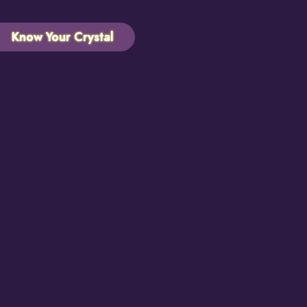
Know Your Crystal