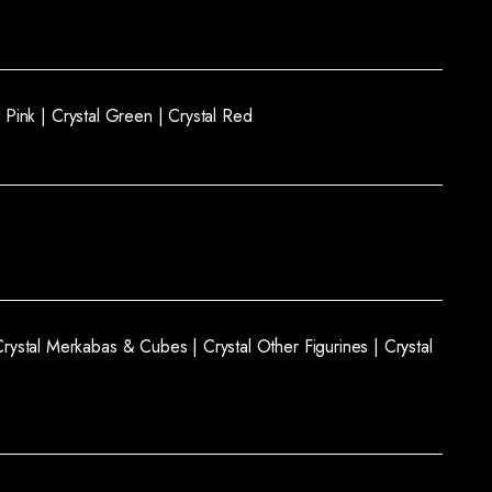
l Pink |
Crystal Green |
Crystal Red
Crystal Merkabas & Cubes |
Crystal Other Figurines |
Crystal