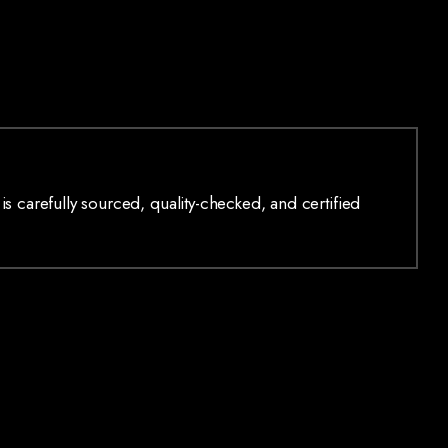
is carefully sourced, quality-checked, and certified