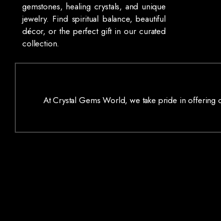
gemstones, healing crystals, and unique
jewelry. Find spiritual balance, beautiful
décor, or the perfect gift in our curated
collection.
At Crystal Gems World, we take pride in offering on