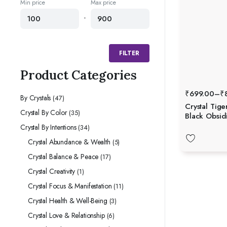
Min price
Max price
-
FILTER
Product Categories
₹
699.00
–
₹
By Crystals
(47)
Crystal Tige
Crystal By Color
(35)
Black Obsid
Protection, 
Crystal By Intentions
(34)
Grounding
Crystal Abundance & Wealth
(5)
Crystal Balance & Peace
(17)
Crystal Creativity
(1)
Crystal Focus & Manifestation
(11)
Crystal Health & Well-Being
(3)
Crystal Love & Relationship
(6)