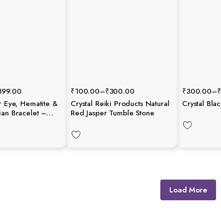
899.00
₹
100.00
–
₹
300.00
₹
300.00
–
r Eye, Hematite &
Crystal Reiki Products Natural
Crystal Bla
ian Bracelet –
Red Jasper Tumble Stone
Strength &
Load More