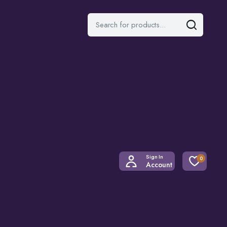
Sign In
0
Account