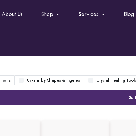
About Us
Shop
Services
Blog
ntions
Crystal by Shapes & Figures
Crystal Healing Tool
Sort