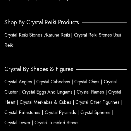
Shop By Crystal Reiki Products
Crystal Reiki Stones /Karuna Reiki |
Crystal Reiki Stones Usui
Reiki
Crystal By Shapes & Figures
Crystal Angles |
Crystal Cabochns |
Crystal Chips |
Crystal
Cluster |
Crystal Eggs And Lingams |
Crystal Flames |
Crystal
Heart |
Crystal Merkabas & Cubes |
Crystal Other Figurines |
Crystal Palmstones |
Crystal Pyramids |
Crystal Spheres |
Crystal Tower |
Crystal Tumbled Stone