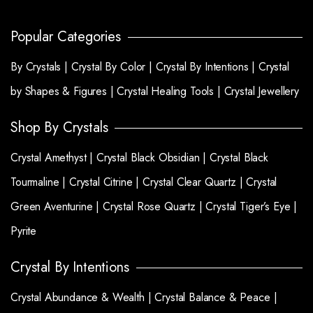
Popular Categories
By Crystals |
Crystal By Color |
Crystal By Intentions |
Crystal
by Shapes & Figures |
Crystal Healing Tools |
Crystal Jewellery
Shop By Crystals
Crystal Amethyst |
Crystal Black Obsidian |
Crystal Black
Tourmaline |
Crystal Citrine |
Crystal Clear Quartz |
Crystal
Green Aventurine |
Crystal Rose Quartz |
Crystal Tiger’s Eye |
Pyrite
Crystal By Intentions
Crystal Abundance & Wealth |
Crystal Balance & Peace |