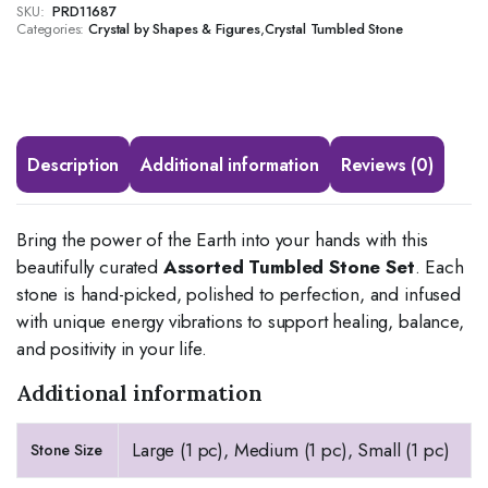
SKU:
PRD11687
Categories:
,
Crystal by Shapes & Figures
Crystal Tumbled Stone
Description
Additional information
Reviews (0)
Bring the power of the Earth into your hands with this
beautifully curated
Assorted Tumbled Stone Set
. Each
stone is hand-picked, polished to perfection, and infused
with unique energy vibrations to support healing, balance,
and positivity in your life.
Additional information
Large (1 pc), Medium (1 pc), Small (1 pc)
Stone Size