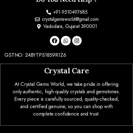
+91-9510497685
crystalgemsworld@gmail.com
Vadodara, Gujarat 390001
GSTNO: 24BYTPS1859R1Z6
Crystal Care
At Crystal Gems World, we take pride in offering
only authentic, high-quality crystals and gemstones.
Every piece is carefully sourced, quality-checked,
and certified genuine, so you can shop with
complete confidence and trust.