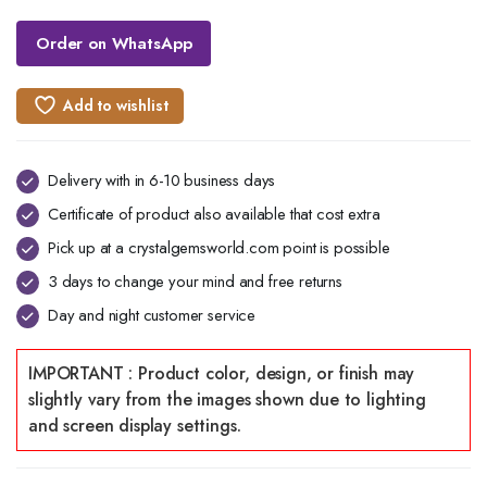
Order on WhatsApp
Add to wishlist
Delivery with in 6-10 business days
Certificate of product also available that cost extra
Pick up at a crystalgemsworld.com point is possible
3 days to change your mind and free returns
Day and night customer service