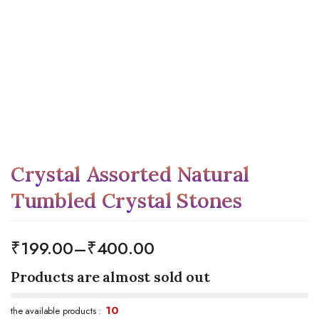
Crystal Assorted Natural
Tumbled Crystal Stones
₹
199.00
–
₹
400.00
Products are almost sold out
10
the available products :