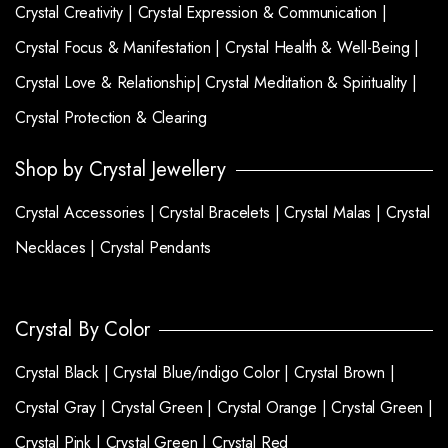
Crystal Creativity |
Crystal Expression & Communication |
Crystal Focus & Manifestation |
Crystal Health & Well-Being |
Crystal Love & Relationship|
Crystal Meditation & Spirituality |
Crystal Protection & Clearing
Shop by Crystal Jewellery
Crystal Accessories |
Crystal Bracelets |
Crystal Malas |
Crystal
Necklaces |
Crystal Pendants
Crystal By Color
Crystal Black |
Crystal Blue/indigo Color |
Crystal Brown |
Crystal Gray |
Crystal Green |
Crystal Orange |
Crystal Green |
Crystal Pink |
Crystal Green |
Crystal Red