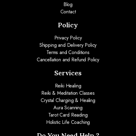
Blog
Contact
Policy
Privacy Policy
Shipping and Delivery Policy
Terms and Conditions
Cancellation and Refund Policy
Services
Reiki Healing
Reiki & Meditation Classes
Crystal Charging & Healing
Aura Scanning
Tarot Card Reading
Holistic Life Coaching
Do You Need Help ?