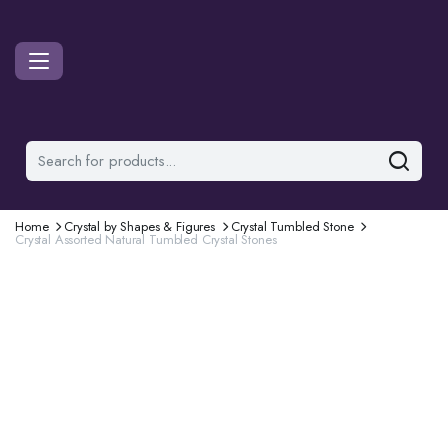
Home
Crystal by Shapes & Figures
Crystal Tumbled Stone
Crystal Assorted Natural Tumbled Crystal Stones