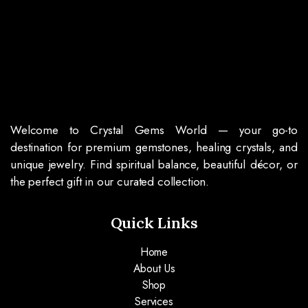
Welcome to Crystal Gems World — your go-to
destination for premium gemstones, healing crystals, and
unique jewelry. Find spiritual balance, beautiful décor, or
the perfect gift in our curated collection.
Quick Links
Home
About Us
Shop
Services