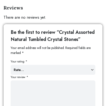
Reviews
There are no reviews yet.
Be the first to review “Crystal Assorted
Natural Tumbled Crystal Stones”
Your email address will not be published.
Required fields are
marked
*
Your rating
*
Your review
*