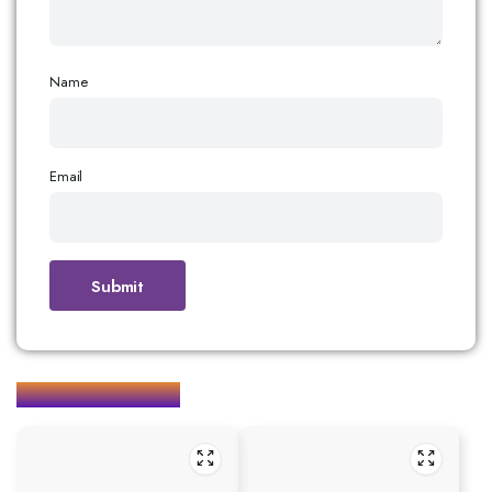
Name
Email
Related products