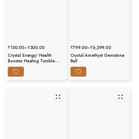
₹
150.00
–
₹
300.00
₹
799.00
–
₹
6,399.00
Crystal Energy/ Health
Crystal Amethyst Gemstone
Booster Healing Tumble
Ball
Stone Set