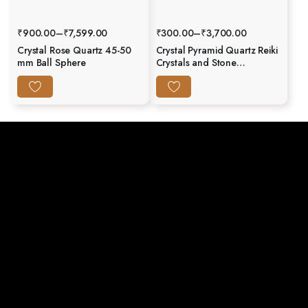
₹
900.00
–
₹
7,599.00
₹
300.00
–
₹
3,700.00
Crystal Rose Quartz 45-50
Crystal Pyramid Quartz Reiki
mm Ball Sphere
Crystals and Stone
Generator