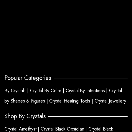
Popular Categories
By Crystals |
Crystal By Color |
Crystal By Intentions |
Crystal
by Shapes & Figures |
Crystal Healing Tools |
Crystal Jewellery
Shop By Crystals
Crystal Amethyst |
Crystal Black Obsidian |
Crystal Black