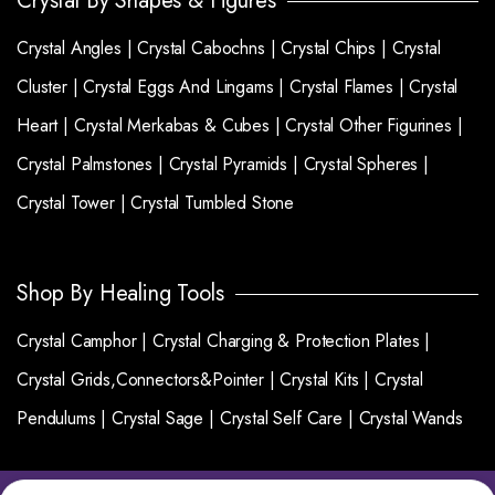
Crystal By Shapes & Figures
Crystal Angles |
Crystal Cabochns |
Crystal Chips |
Crystal
Cluster |
Crystal Eggs And Lingams |
Crystal Flames |
Crystal
Heart |
Crystal Merkabas & Cubes |
Crystal Other Figurines |
Crystal Palmstones |
Crystal Pyramids |
Crystal Spheres |
Crystal Tower |
Crystal Tumbled Stone
Shop By Healing Tools
Crystal Camphor |
Crystal Charging & Protection Plates |
Crystal Grids,Connectors&Pointer |
Crystal Kits |
Crystal
Pendulums |
Crystal Sage |
Crystal Self Care |
Crystal Wands
Copyright 2025 © Crystalgemsworld. All right