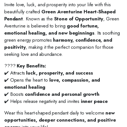
Invite love, luck, and prosperity into your life with this
beautifully crafted
Green Aventurine Heart-Shaped
Pendant
. Known as the
Stone of Opportunity
, Green
Aventurine is believed to bring
good fortune,
emotional healing, and new beginnings
. Its soothing
green energy promotes
harmony, confidence, and
positivity
, making it the perfect companion for those
seeking love and abundance.
????
Key Benefits:
✔️ Attracts
luck, prosperity, and success
✔️ Opens the heart to
love, compassion, and
emotional healing
✔️ Boosts
confidence and personal growth
✔️ Helps release negativity and invites
inner peace
Wear this heart-shaped pendant daily to welcome
new
opportunities, deeper connections, and positive
energy
into your life!