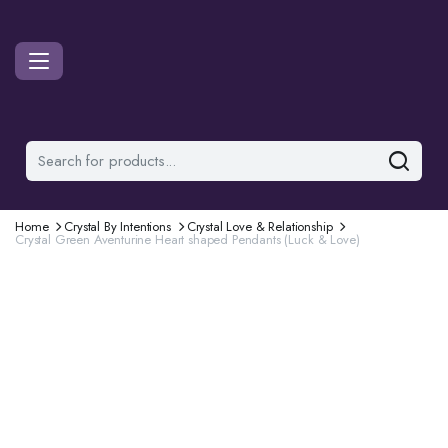
Home
Crystal By Intentions
Crystal Love & Relationship
Crystal Green Aventurine Heart shaped Pendants (Luck & Love)