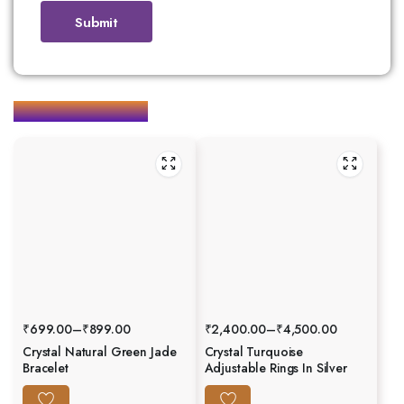
Related products
₹
699.00
–
₹
899.00
₹
2,400.00
–
₹
4,500.00
Crystal Natural Green Jade
Crystal Turquoise
Bracelet
Adjustable Rings In Silver