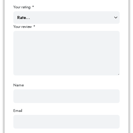
Your rating
*
Your review
*
Name
Email