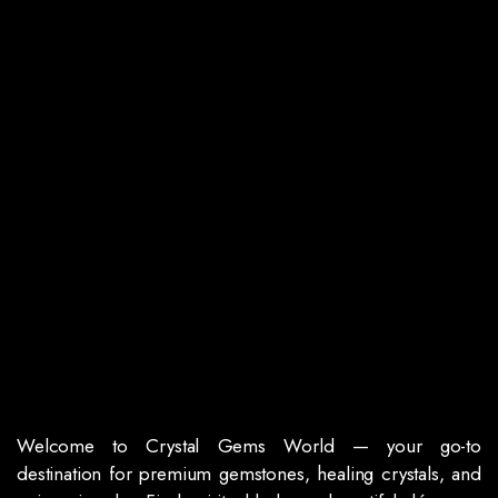
Welcome to Crystal Gems World — your go-to
destination for premium gemstones, healing crystals, and