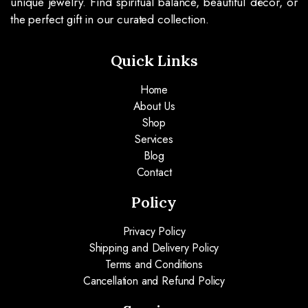
unique jewelry. Find spiritual balance, beautiful décor, or
the perfect gift in our curated collection.
Quick Links
Home
About Us
Shop
Services
Blog
Contact
Policy
Privacy Policy
Shipping and Delivery Policy
Terms and Conditions
Cancellation and Refund Policy