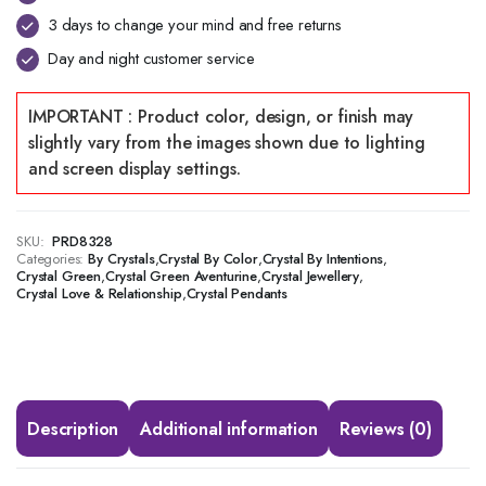
3 days to change your mind and free returns
Day and night customer service
SKU:
PRD8328
Categories:
,
,
,
By Crystals
Crystal By Color
Crystal By Intentions
,
,
,
Crystal Green
Crystal Green Aventurine
Crystal Jewellery
,
Crystal Love & Relationship
Crystal Pendants
Description
Additional information
Reviews (0)