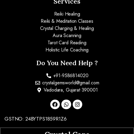
Services
Reiki Healing
Reiki & Meditation Classes
Crystal Charging & Healing
Aura Scanning
Tarot Card Reading
Holistic Life Coaching
Do You Need Help ?
+91-9586814020
crystalgemsworld@gmail.com
Vadodara, Gujarat 390001
GSTNO: 24BYTPS1859R1Z6