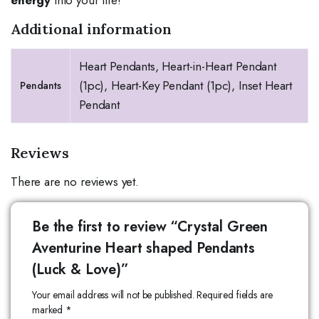
Additional information
Heart Pendants, Heart-in-Heart Pendant
(1pc), Heart-Key Pendant (1pc), Inset Heart
Pendants
Pendant
Reviews
There are no reviews yet.
Be the first to review “Crystal Green
Aventurine Heart shaped Pendants
(Luck & Love)”
Your email address will not be published.
Required fields are
marked
*