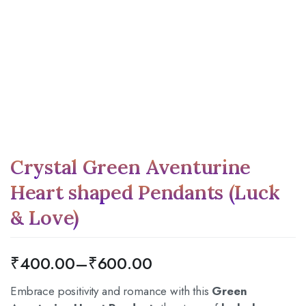
Crystal Green Aventurine
Heart shaped Pendants (Luck
& Love)
₹
400.00
–
₹
600.00
Embrace positivity and romance with this
Green