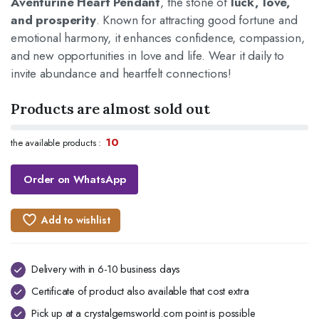
Aventurine Heart Pendant
, the stone of
luck, love,
and prosperity
. Known for attracting good fortune and
emotional harmony, it enhances confidence, compassion,
and new opportunities in love and life. Wear it daily to
invite abundance and heartfelt connections!
Products are almost sold out
10
the available products :
Order on WhatsApp
Add to wishlist
Delivery with in 6-10 business days
Certificate of product also available that cost extra
Pick up at a crystalgemsworld.com point is possible