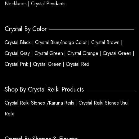
Necklaces |
Crystal Pendants
Crystal By Color
Crystal Black |
Crystal Blue/indigo Color |
Crystal Brown |
Crystal Gray |
Crystal Green |
Crystal Orange |
Crystal Green |
Crystal Pink |
Crystal Green |
Crystal Red
Shop By Crystal Reiki Products
Crystal Reiki Stones /Karuna Reiki |
Crystal Reiki Stones Usui
Reiki