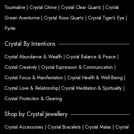
Tourmaline |
Crystal Citrine |
Crystal Clear Quartz |
Crystal
Green Aventurine |
Crystal Rose Quartz |
Crystal Tiger’s Eye |
Pyrite
Crystal By Intentions
Crystal Abundance & Wealth |
Crystal Balance & Peace |
Crystal Creativity |
Crystal Expression & Communication |
Crystal Focus & Manifestation |
Crystal Health & Well-Being |
Crystal Love & Relationship|
Crystal Meditation & Spirituality |
Crystal Protection & Clearing
Shop by Crystal Jewellery
Crystal Accessories |
Crystal Bracelets |
Crystal Malas |
Crystal