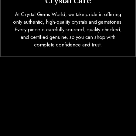
Crystal Care
At Crystal Gems World, we take pride in offering
only authentic, high-quality crystals and gemstones.
Every piece is carefully sourced, quality-checked,
and certified genuine, so you can shop with
complete confidence and trust.