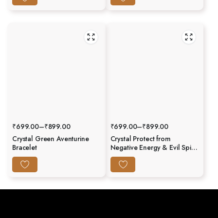
₹
699.00
–
₹
899.00
₹
699.00
–
₹
899.00
Crystal Green Aventurine
Crystal Protect from
Bracelet
Negative Energy & Evil Spirit
Bracelet (Evil Eye) –
Abhimantrit & Certified