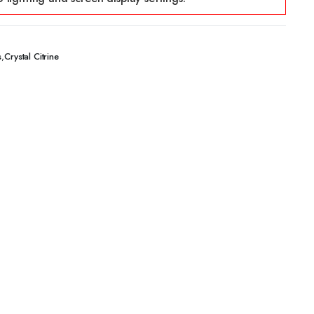
,
s
Crystal Citrine