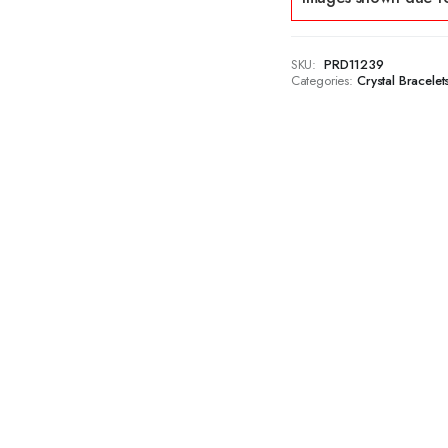
SKU:
PRD11239
Categories:
Crystal Bracelet