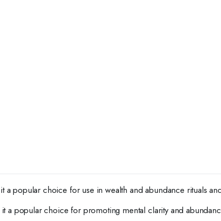
it a popular choice for use in wealth and abundance rituals and
g it a popular choice for promoting mental clarity and abundanc