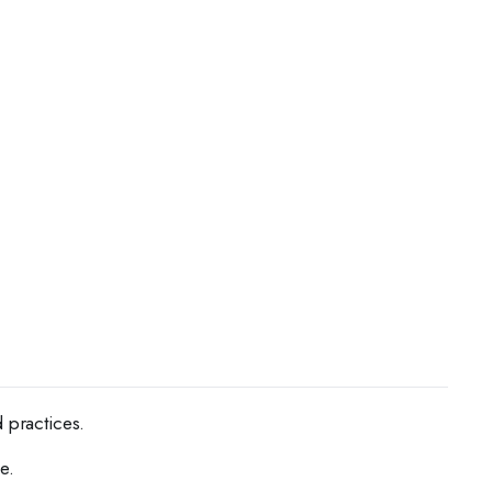
 practices.
e.