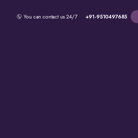
You can contact us 24/7
+91-9510497685