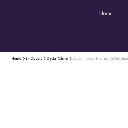
Home
Home
By Crystals
Crystal Citrine
Crystal Natural Healing Crystals E