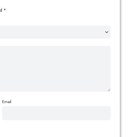
ed
*
Email