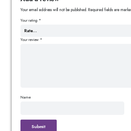
Your email address will not be published.
Required fields are mark
Your rating
*
Your review
*
Name