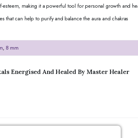
lf-esteem, making it a powerful tool for personal growth and he
ies that can help to purify and balance the aura and chakras
m
,
8 mm
tals Energised And Healed By Master Healer