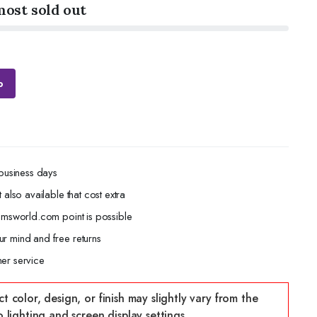
most sold out
p
 business days
 also available that cost extra
gemsworld.com point is possible
r mind and free returns
er service