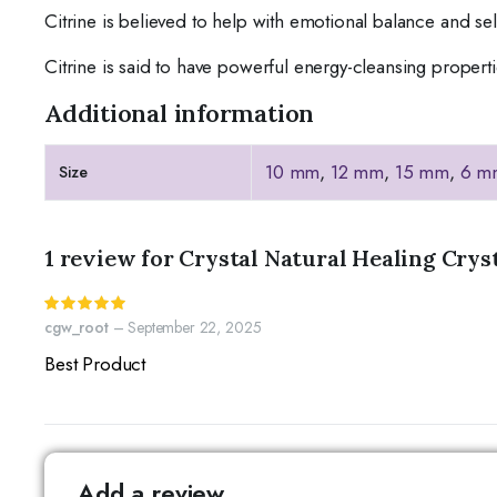
Citrine is believed to help with emotional balance and se
Citrine is said to have powerful energy-cleansing propert
Additional information
10 mm
,
12 mm
,
15 mm
,
6 m
Size
1 review for
Crystal Natural Healing Crys
Rated
5
out of 5
cgw_root
–
September 22, 2025
Best Product
Add a review