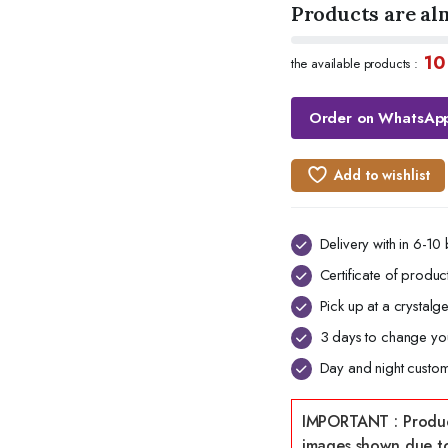
Products are al
10
the available products :
Order on WhatsAp
Add to wishlist
Delivery with in 6-10
Certificate of product
Pick up at a crystal
3 days to change you
Day and night custom