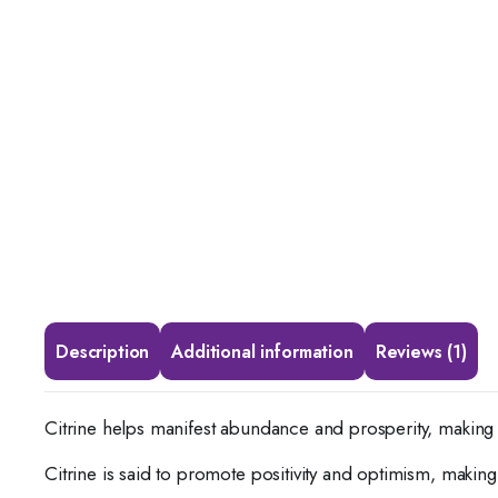
Description
Additional information
Reviews (1)
Citrine helps manifest abundance and prosperity, making 
Citrine is said to promote positivity and optimism, makin