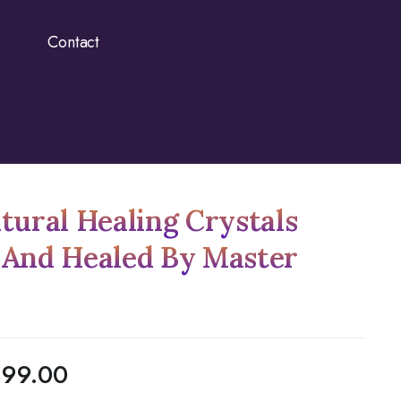
Contact
tural Healing Crystals
 And Healed By Master
899.00