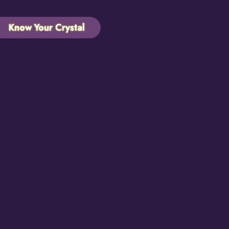
Know Your Crystal