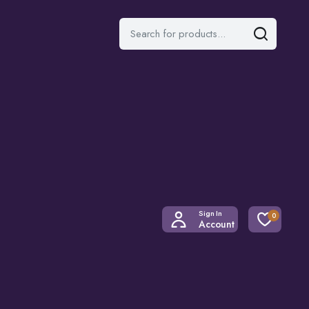
Sign In
0
Account