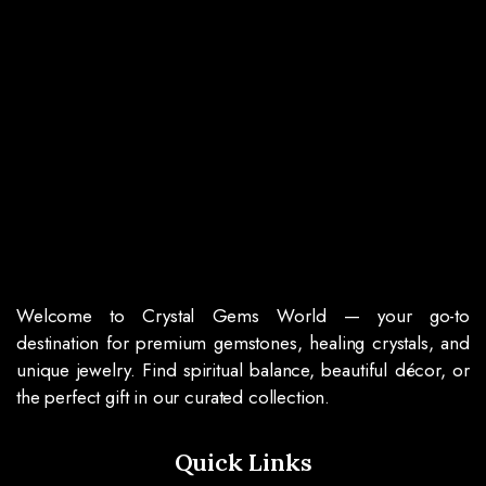
Welcome to Crystal Gems World — your go-to
destination for premium gemstones, healing crystals, and
unique jewelry. Find spiritual balance, beautiful décor, or
the perfect gift in our curated collection.
Quick Links