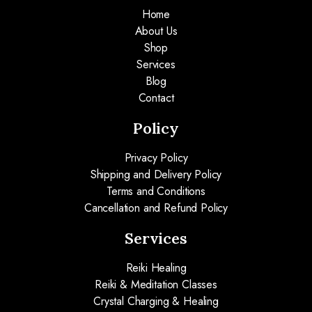
Home
About Us
Shop
Services
Blog
Contact
Policy
Privacy Policy
Shipping and Delivery Policy
Terms and Conditions
Cancellation and Refund Policy
Services
Reiki Healing
Reiki & Meditation Classes
Crystal Charging & Healing