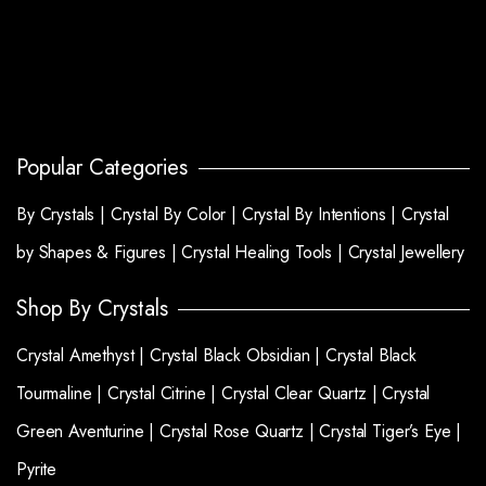
Popular Categories
By Crystals |
Crystal By Color |
Crystal By Intentions |
Crystal
by Shapes & Figures |
Crystal Healing Tools |
Crystal Jewellery
Shop By Crystals
Crystal Amethyst |
Crystal Black Obsidian |
Crystal Black
Tourmaline |
Crystal Citrine |
Crystal Clear Quartz |
Crystal
Green Aventurine |
Crystal Rose Quartz |
Crystal Tiger’s Eye |
Pyrite