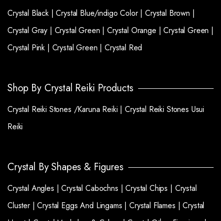
Crystal Black |
Crystal Blue/indigo Color |
Crystal Brown |
Crystal Gray |
Crystal Green |
Crystal Orange |
Crystal Green |
Crystal Pink |
Crystal Green |
Crystal Red
Shop By Crystal Reiki Products
Crystal Reiki Stones /Karuna Reiki |
Crystal Reiki Stones Usui
Reiki
Crystal By Shapes & Figures
Crystal Angles |
Crystal Cabochns |
Crystal Chips |
Crystal
Cluster |
Crystal Eggs And Lingams |
Crystal Flames |
Crystal