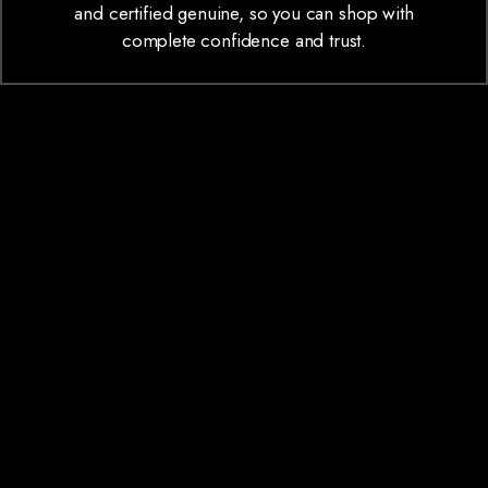
and certified genuine, so you can shop with
complete confidence and trust.