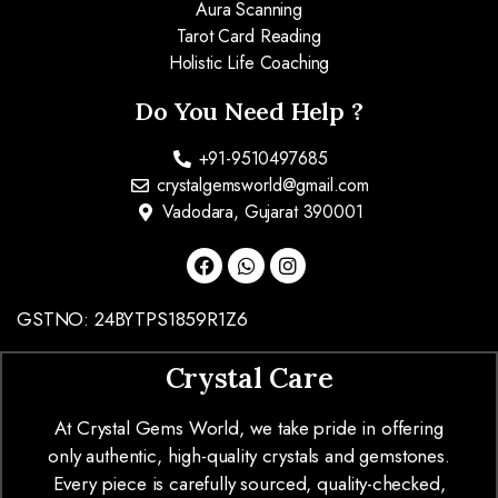
Aura Scanning
Tarot Card Reading
Holistic Life Coaching
Do You Need Help ?
+91-9510497685
crystalgemsworld@gmail.com
Vadodara, Gujarat 390001
GSTNO: 24BYTPS1859R1Z6
Crystal Care
At Crystal Gems World, we take pride in offering
only authentic, high-quality crystals and gemstones.
Every piece is carefully sourced, quality-checked,