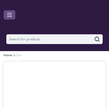
Home
Cart