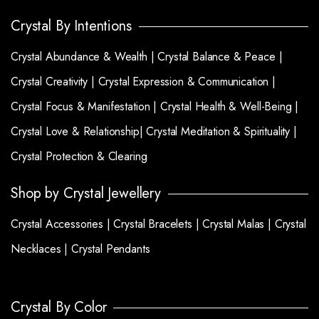
Crystal By Intentions
Crystal Abundance & Wealth |
Crystal Balance & Peace |
Crystal Creativity |
Crystal Expression & Communication |
Crystal Focus & Manifestation |
Crystal Health & Well-Being |
Crystal Love & Relationship|
Crystal Meditation & Spirituality |
Crystal Protection & Clearing
Shop by Crystal Jewellery
Crystal Accessories |
Crystal Bracelets |
Crystal Malas |
Crystal
Necklaces |
Crystal Pendants
Crystal By Color