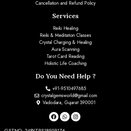
Cancellation and Refund Policy
Services
Reiki Healing
Reiki & Meditation Classes
Crystal Charging & Healing
Aura Scanning
Tarot Card Reading
Holistic Life Coaching
Do You Need Help ?
+91-9510497685
crystalgemsworld@gmail.com
Vadodara, Gujarat 390001
GSTNO: 24BYTPS1859R1Z6