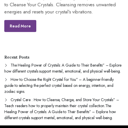
emotional, and physical well-
to Cleanse Your Crystals. Cleansing removes unwanted
being.
energies and resets your crystal’s vibrations.
Read More
Recent Posts
The Healing Power of Crystals: A Guide to Their Benefits” – Explore
how different crystals support mental, emotional, and physical well-being.
How to Choose the Right Crystal for You” – A beginner-friendly
guide to selecting the perfect crystal based on energy, intention, and
zodiac signs.
Crystal Care : How to Cleanse, Charge, and Store Your Crystals” –
Teach readers how to properly maintain their crystal collection.The
Healing Power of Crystals: A Guide to Their Benefits” – Explore how
different crystals support mental, emotional, and physical well-being.