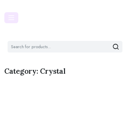
Category:
Crystal