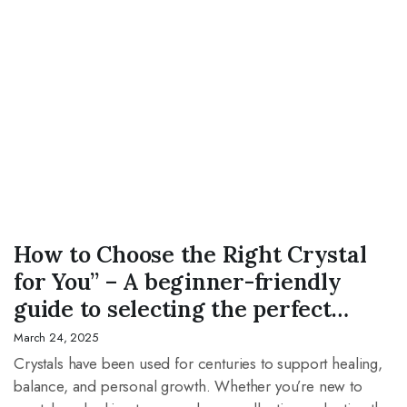
CRYSTAL
How to Choose the Right Crystal
for You” – A beginner-friendly
guide to selecting the perfect
crystal based on energy, intention,
March 24, 2025
and zodiac signs.
Crystals have been used for centuries to support healing,
balance, and personal growth. Whether you’re new to