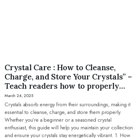
CRYSTAL
Crystal Care : How to Cleanse,
Charge, and Store Your Crystals” –
Teach readers how to properly
maintain their crystal
March 24, 2025
collection.The Healing Power of
Crystals absorb energy from their surroundings, making it
essential to cleanse, charge, and store them properly.
Crystals: A Guide to Their
Whether you’re a beginner or a seasoned crystal
Benefits” – Explore how different
enthusiast, this guide will help you maintain your collection
crystals support mental,
and ensure your crystals stay energetically vibrant. 1. How