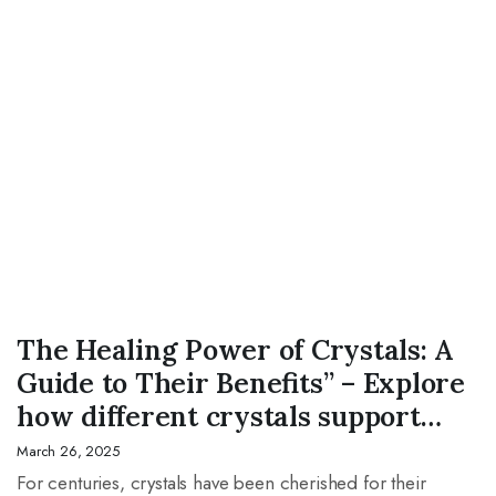
CRYSTAL
The Healing Power of Crystals: A
Guide to Their Benefits” – Explore
how different crystals support
mental, emotional, and physical
March 26, 2025
well-being.
For centuries, crystals have been cherished for their