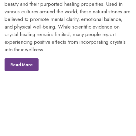
beauty and their purported healing properties. Used in
various cultures around the world, these natural stones are
believed to promote mental clarity, emotional balance,
and physical well-being. While scientific evidence on
crystal healing remains limited, many people report
experiencing positive effects from incorporating crystals
into their wellness
Read More