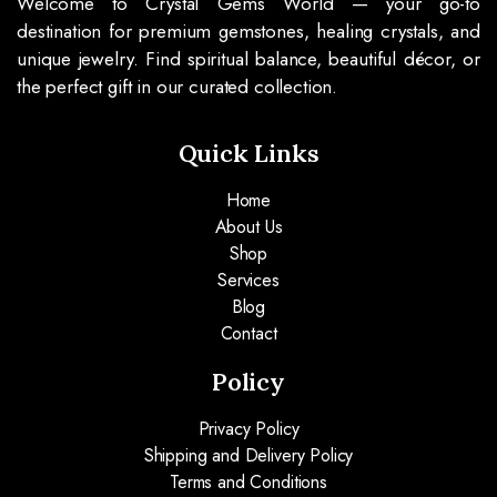
Welcome to Crystal Gems World — your go-to
destination for premium gemstones, healing crystals, and
unique jewelry. Find spiritual balance, beautiful décor, or
the perfect gift in our curated collection.
Quick Links
Home
About Us
Shop
Services
Blog
Contact
Policy
Privacy Policy
Shipping and Delivery Policy
Terms and Conditions