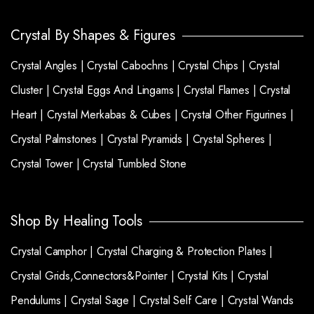
Crystal By Shapes & Figures
Crystal Angles |
Crystal Cabochns |
Crystal Chips |
Crystal
Cluster |
Crystal Eggs And Lingams |
Crystal Flames |
Crystal
Heart |
Crystal Merkabas & Cubes |
Crystal Other Figurines |
Crystal Palmstones |
Crystal Pyramids |
Crystal Spheres |
Crystal Tower |
Crystal Tumbled Stone
Shop By Healing Tools
Crystal Camphor |
Crystal Charging & Protection Plates |
Crystal Grids,Connectors&Pointer |
Crystal Kits |
Crystal
Pendulums |
Crystal Sage |
Crystal Self Care |
Crystal Wands