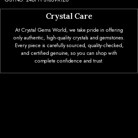
Crystal Care
At Crystal Gems World, we take pride in offering
only authentic, high-quality crystals and gemstones.
Every piece is carefully sourced, quality-checked,
and certified genuine, so you can shop with
complete confidence and trust.