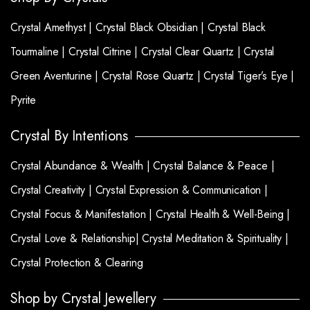
Crystal Amethyst |
Crystal Black Obsidian |
Crystal Black
Tourmaline |
Crystal Citrine |
Crystal Clear Quartz |
Crystal
Green Aventurine |
Crystal Rose Quartz |
Crystal Tiger’s Eye |
Pyrite
Crystal By Intentions
Crystal Abundance & Wealth |
Crystal Balance & Peace |
Crystal Creativity |
Crystal Expression & Communication |
Crystal Focus & Manifestation |
Crystal Health & Well-Being |
Crystal Love & Relationship|
Crystal Meditation & Spirituality |
Crystal Protection & Clearing
Shop by Crystal Jewellery