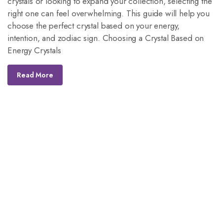
crystals or looking to expand your collection, selecting the
right one can feel overwhelming. This guide will help you
choose the perfect crystal based on your energy,
intention, and zodiac sign. Choosing a Crystal Based on
Energy Crystals
Read More