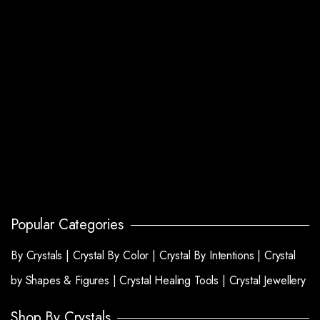
Popular Categories
By Crystals |
Crystal By Color |
Crystal By Intentions |
Crystal
by Shapes & Figures |
Crystal Healing Tools |
Crystal Jewellery
Shop By Crystals