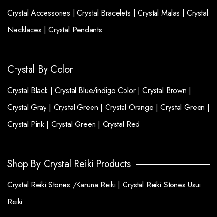
Crystal Accessories |
Crystal Bracelets |
Crystal Malas |
Crystal
Necklaces |
Crystal Pendants
Crystal By Color
Crystal Black |
Crystal Blue/indigo Color |
Crystal Brown |
Crystal Gray |
Crystal Green |
Crystal Orange |
Crystal Green |
Crystal Pink |
Crystal Green |
Crystal Red
Shop By Crystal Reiki Products
Crystal Reiki Stones /Karuna Reiki |
Crystal Reiki Stones Usui
Reiki