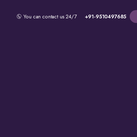
You can contact us 24/7
+91-9510497685