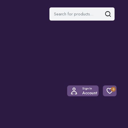
Sign In
0
Account