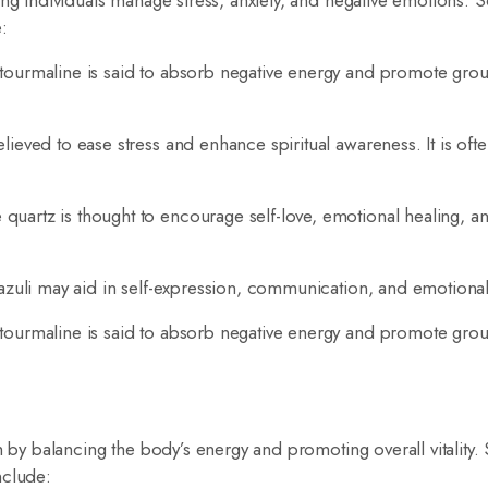
ing individuals manage stress, anxiety, and negative emotions.
:
 tourmaline is said to absorb negative energy and promote gro
ieved to ease stress and enhance spiritual awareness. It is oft
uartz is thought to encourage self-love, emotional healing, a
azuli may aid in self-expression, communication, and emotiona
 tourmaline is said to absorb negative energy and promote gro
th by balancing the body’s energy and promoting overall vitality
nclude: