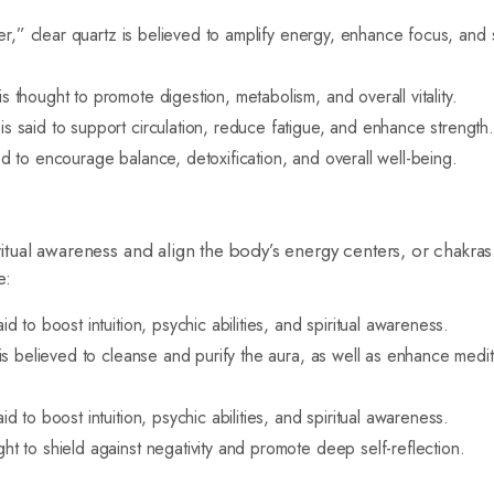
r,” clear quartz is believed to amplify energy, enhance focus, and
thought to promote digestion, metabolism, and overall vitality.
s said to support circulation, reduce fatigue, and enhance strength
d to encourage balance, detoxification, and overall well-being.
iritual awareness and align the body’s energy centers, or chakr
e:
d to boost intuition, psychic abilities, and spiritual awareness.
 is believed to cleanse and purify the aura, as well as enhance medit
d to boost intuition, psychic abilities, and spiritual awareness.
ht to shield against negativity and promote deep self-reflection.