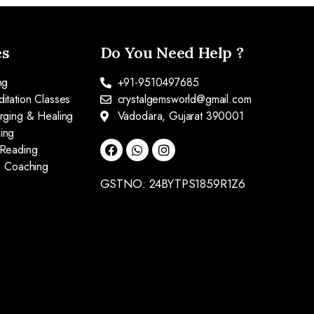
es
Do You Need Help ?
ng
+91-9510497685
itation Classes
crystalgemsworld@gmail.com
arging & Healing
Vadodara, Gujarat 390001
ing
 Reading
fe Coaching
GSTNO: 24BYTPS1859R1Z6