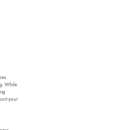
ures
ng. While
ing
port your