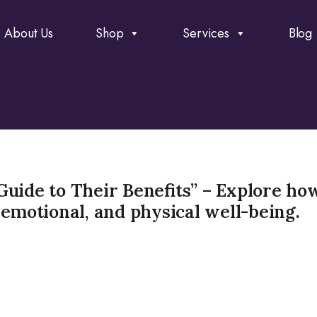
About Us
Shop
Services
Blog
Guide to Their Benefits” – Explore ho
 emotional, and physical well-being.