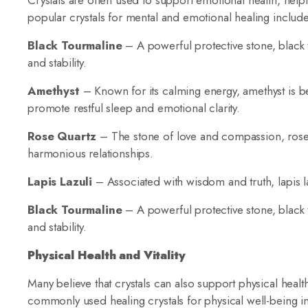
Crystals are often used to support emotional health, help
popular crystals for mental and emotional healing include
Black Tourmaline
– A powerful protective stone, black
and stability.
Amethyst
– Known for its calming energy, amethyst is bel
promote restful sleep and emotional clarity.
Rose Quartz
– The stone of love and compassion, rose q
harmonious relationships.
Lapis Lazuli
– Associated with wisdom and truth, lapis l
Black Tourmaline
– A powerful protective stone, black
and stability.
Physical Health and Vitality
Many believe that crystals can also support physical heal
commonly used healing crystals for physical well-being i