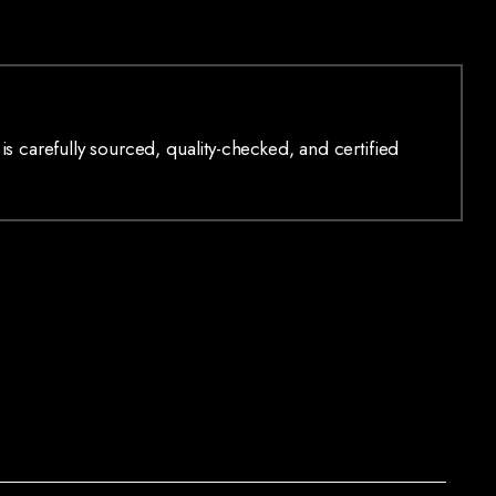
is carefully sourced, quality-checked, and certified