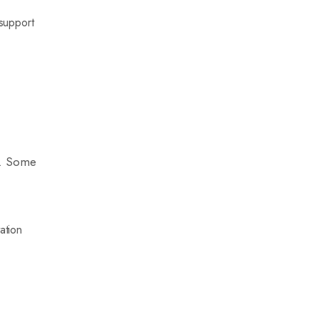
 support
.
as. Some
ation