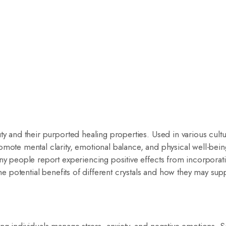
ty and their purported healing properties. Used in various cult
omote mental clarity, emotional balance, and physical well-bei
any people report experiencing positive effects from incorporat
the potential benefits of different crystals and how they may sup