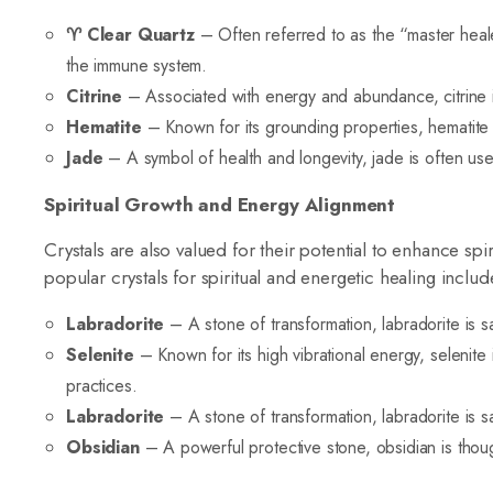
♈
Clear Quartz
– Often referred to as the “master heale
the immune system.
Citrine
– Associated with energy and abundance, citrine is 
Hematite
– Known for its grounding properties, hematite i
Jade
– A symbol of health and longevity, jade is often use
Spiritual Growth and Energy Alignment
Crystals are also valued for their potential to enhance sp
popular crystals for spiritual and energetic healing includ
Labradorite
– A stone of transformation, labradorite is sai
Selenite
– Known for its high vibrational energy, selenite
practices.
Labradorite
– A stone of transformation, labradorite is sai
Obsidian
– A powerful protective stone, obsidian is thoug