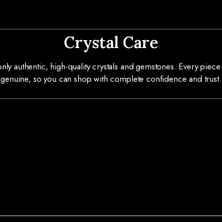
Crystal Care
ly authentic, high-quality crystals and gemstones. Every piece 
genuine, so you can shop with complete confidence and trust.