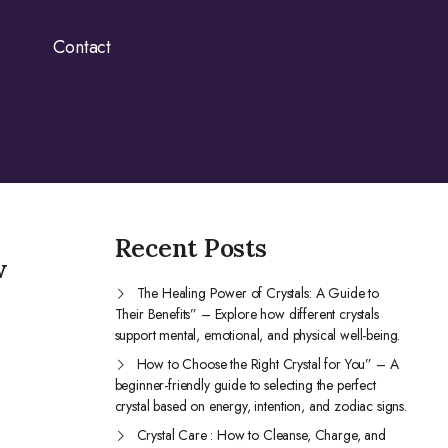
Contact
Recent Posts
w
The Healing Power of Crystals: A Guide to
Their Benefits” – Explore how different crystals
support mental, emotional, and physical well-being.
How to Choose the Right Crystal for You” – A
beginner-friendly guide to selecting the perfect
crystal based on energy, intention, and zodiac signs.
Crystal Care : How to Cleanse, Charge, and