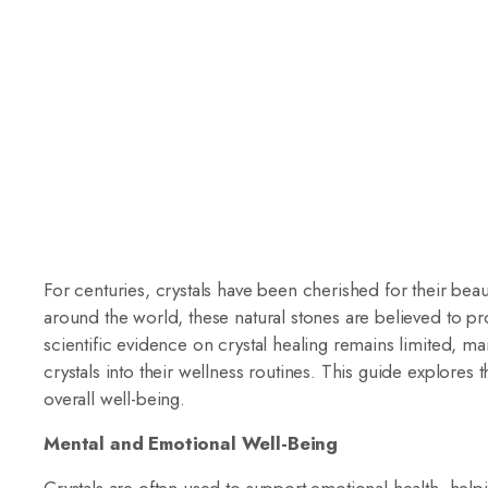
For centuries, crystals have been cherished for their beau
around the world, these natural stones are believed to pr
scientific evidence on crystal healing remains limited, m
crystals into their wellness routines. This guide explores 
overall well-being.
Mental and Emotional Well-Being