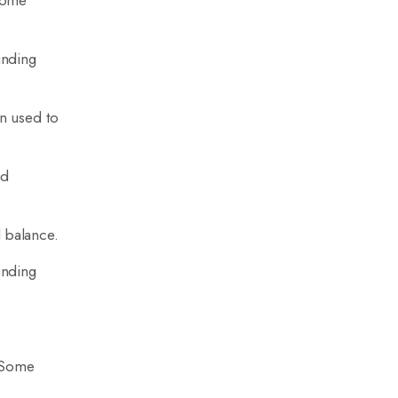
 Some
unding
en used to
nd
l balance.
unding
. Some