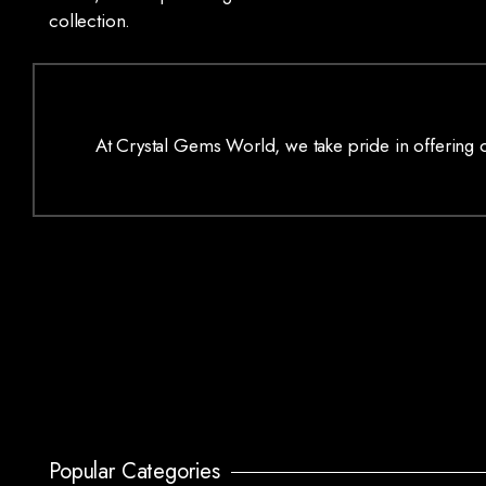
collection.
At Crystal Gems World, we take pride in offering on
Popular Categories