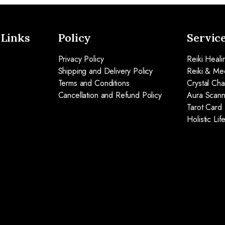
 Links
Policy
Servic
Privacy Policy
Reiki Heali
Shipping and Delivery Policy
Reiki & Med
Terms and Conditions
Crystal Ch
Cancellation and Refund Policy
Aura Scann
Tarot Card
Holistic Li