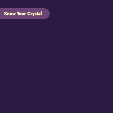
Know Your Crystal