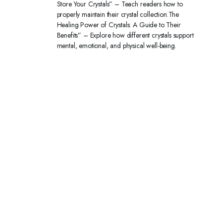
Store Your Crystals” – Teach readers how to
properly maintain their crystal collection.The
Healing Power of Crystals: A Guide to Their
Benefits” – Explore how different crystals support
mental, emotional, and physical well-being.