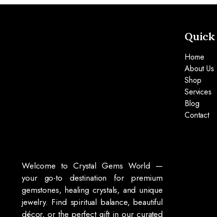
Quick
Home
About Us
Shop
Services
Blog
Contact
Welcome to Crystal Gems World —
your go-to destination for premium
gemstones, healing crystals, and unique
jewelry. Find spiritual balance, beautiful
décor, or the perfect gift in our curated