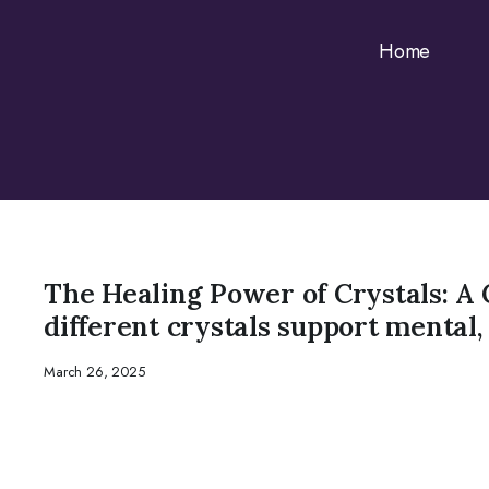
Home
CRYSTAL
The Healing Power of Crystals: A 
different crystals support mental,
March 26, 2025